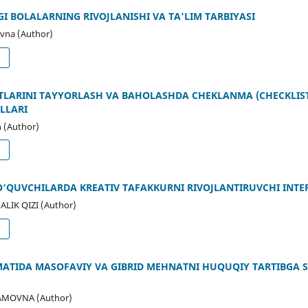
 BOLALARNING RIVOJLANISHI VA TA'LIM TARBIYASI
vna (Author)
d
RTLARINI TAYYORLASH VA BAHOLASHDA CHEKLANMA (CHECKLIST
LLARI
 (Author)
d
O‘QUVCHILARDA KREATIV TAFAKKURNI RIVOJLANTIRUVCHI INTE
IK QIZI (Author)
d
MATIDA MASOFAVIY VA GIBRID MEHNATNI HUQUQIY TARTIBGA S
AMOVNA (Author)