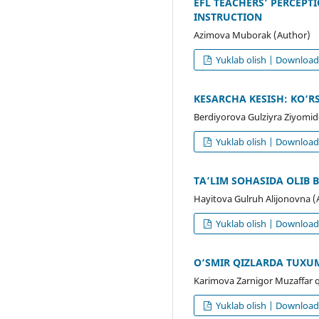
EFL TEACHERS’ PERCEPT
INSTRUCTION
Azimova Muborak (Author)
Yuklab olish | Downloa
KESARCHA KESISH: KO‘R
Berdiyorova Gulziyra Ziyomi
Yuklab olish | Downloa
TA’LIM SOHASIDA OLIB
Hayitova Gulruh Alijonovna (
Yuklab olish | Downloa
O‘SMIR QIZLARDA TUXU
Karimova Zarnigor Muzaffar q
Yuklab olish | Downloa