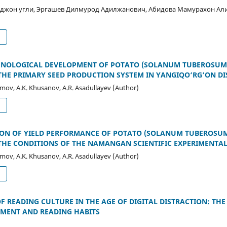
джон угли, Эргашев Дилмурод Адилжанович, Абидова Мамурахон А
d
ENOLOGICAL DEVELOPMENT OF POTATO (SOLANUM TUBEROSUM L
THE PRIMARY SEED PRODUCTION SYSTEM IN YANGIQO‘RG‘ON DI
imov, A.K. Khusanov, A.R. Asadullayev (Author)
d
ON OF YIELD PERFORMANCE OF POTATO (SOLANUM TUBEROSUM 
THE CONDITIONS OF THE NAMANGAN SCIENTIFIC EXPERIMENTAL
imov, A.K. Khusanov, A.R. Asadullayev (Author)
d
 READING CULTURE IN THE AGE OF DIGITAL DISTRACTION: THE
MENT AND READING HABITS