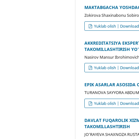
MAKTABGACHA YOSHDAGI
Zokirova Shaxinabonu Sobiro
Yuklab olish | Downloa
AKKREDITATSIYA EKSPE
TAKOMILLASHTIRISH YO'
Nasirov Mansur Ibrohimovich
Yuklab olish | Downloa
EPIK ASARLAR ASOSIDA 
TURANOVA SAYYORA ABDUMAL
Yuklab olish | Downloa
DAVLAT FUQAROLIK XIZ
TAKOMILLASHTIRISH
JO‘RAYEVA SHAXNOZA RUST