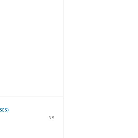
SES)
3-5