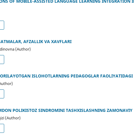
IONS OF MOBILE-ASSISTED LANGUAGE LEARNING INTEGRATION 
d
SATMALAR, AFZALLIK VA XAVFLARI
ddinovna (Author)
d
 BORILAYOTGAN ISLOHOTLARNING PEDAGOGLAR FAOLIYATIDAGI 
Author)
d
MDON POLIKISTOZ SINDROMINI TASHXISLASHNING ZAMONAVIY
izi (Author)
d