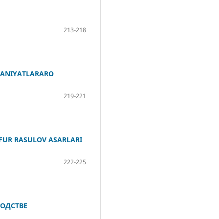
213-218
ADANIYATLARARO
219-221
FUR RASULOV ASARLARI
222-225
ОДСТВЕ