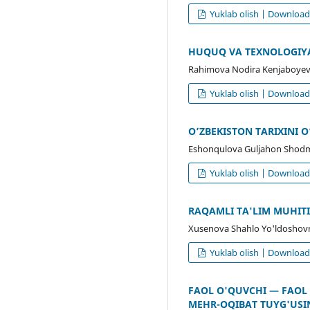
Yuklab olish | Downloa
HUQUQ VA TEXNOLOGIYA
Rahimova Nodira Kenjaboyev
Yuklab olish | Downloa
O’ZBEKISTON TARIXINI
Eshonqulova Guljahon Shod
Yuklab olish | Downloa
RAQAMLI TA'LIM MUHITID
Xusenova Shahlo Yo'ldoshov
Yuklab olish | Downloa
FAOL O'QUVCHI — FAOL
MEHR-OQIBAT TUYG'USI