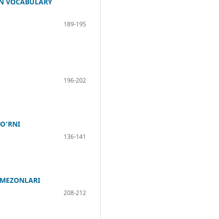
IN VOCABULARY
189-195
196-202
O‘RNI
136-141
 MEZONLARI
208-212