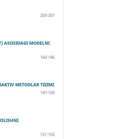
203-207
) ASOSIDAGI MODELNI
142-146
RAKTIV METODLAR TIZIMI
147-150
OLISHNI
151-155