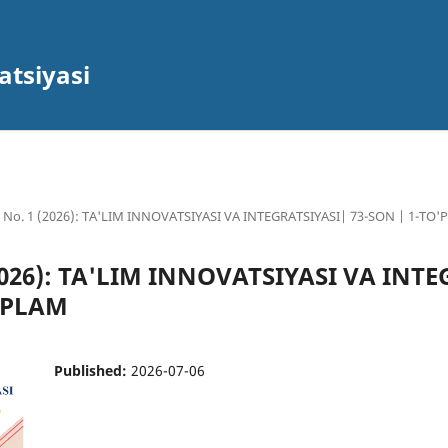
atsiyasi
3 No. 1 (2026): TA'LIM INNOVATSIYASI VA INTEGRATSIYASI| 73-SON | 1-TO
(2026): TA'LIM INNOVATSIYASI VA INT
O'PLAM
Published:
2026-07-06