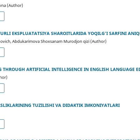
vna (Author)
d
RLI EKSPLUATATSIYA SHAROITLARIDA YOQILG’I SARFINI ANI
ovich, Abdukarimova Shoxsanam Murodjon qizi (Author)
d
 THROUGH ARTIFICIAL INTELLIGENCE IN ENGLISH LANGUAGE 
hor)
d
SLIKLARINING TUZILISHI VA DIDAKTIK IMKONIYATLARI
d