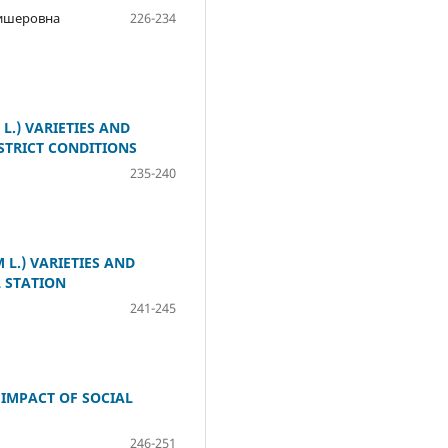
лишеровна
226-234
.) VARIETIES AND
STRICT CONDITIONS
235-240
L.) VARIETIES AND
 STATION
241-245
 IMPACT OF SOCIAL
246-251