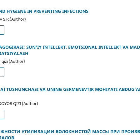
D HYGIENE IN PREVENTING INFECTIONS
v S.R (Author)
d
EDAGOGIKASI: SUN'IY INTELLEKT, EMOTSIONAL INTELLEKT VA M
RATSIYALASH
qizi (Author)
d
IYA) TUSHUNCHASI VA UNING GERMENEVTIK MOHIYATI ABDUG‘A
YOR QIZI (Author)
d
ЖНОСТИ УТИЛИЗАЦИИ ВОЛОКНИСТОЙ МАССЫ ПРИ ПРОИЗВ
ИАЛОВ