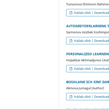
Tursunova Shirinxon Rahimo
Yuklab olish | Downloa
AVTOGREYDERLARNING TU
Sarmonov Azizbek Xoshimjon
Yuklab olish | Downloa
PERSONALIZED LEARNING
Hojiakbar Akhmadjonov (Aut
Yuklab olish | Downloa
BOSHLANG‘ICH SINF DAR
Alimova Jumagul (Author)
Yuklab olish | Downloa