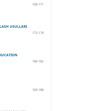
168-171
QLASH USULLARI
172-179
EDUCATION
180-182
183-188