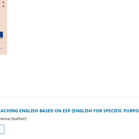
CHING ENGLISH BASED ON ESP (ENGLISH FOR SPECIFIC PURPO
yevna (Author)
d