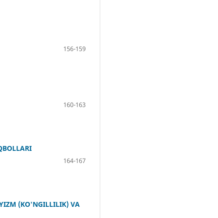
156-159
160-163
IQBOLLARI
164-167
ZM (KO'NGILLILIK) VA