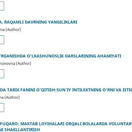
d
, RAQAMLI DAVRNING YANGILIKLARI
na (Author)
d
 O’RGANISHDA O’LKASHUNOSLIK DARSLARINING AHAMIYATI
monovna (Author)
d
A TARIX FANINI O'QITISH:SUN'IY INTILEKTNING O'RNI VA IST
na (Author)
d
 FUQARO: MAKTAB LOYIHALARI ORQALI BOLALARDA VOLUNTARYI
NI SHAKLLANTIRISH