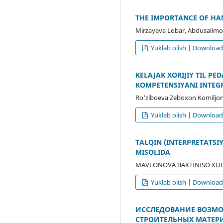
THE IMPORTANCE OF HAN
Mirzayeva Lobar, Abdusalimo
Yuklab olish | Downloa
KELAJAK XORIJIY TIL P
KOMPETENSIYANI INTEG
Ro'ziboeva Zeboxon Komiljon 
Yuklab olish | Downloa
TALQIN (INTERPRETATS
MISOLIDA
MAVLONOVA BAXTINISO XUDO
Yuklab olish | Downloa
ИССЛЕДОВАНИЕ ВОЗМО
СТРОИТЕЛЬНЫХ МАТЕР