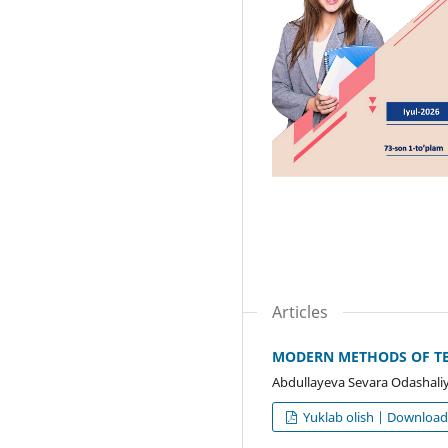
Articles
MODERN METHODS OF TEA
Abdullayeva Sevara Odashali
Yuklab olish | Downloa