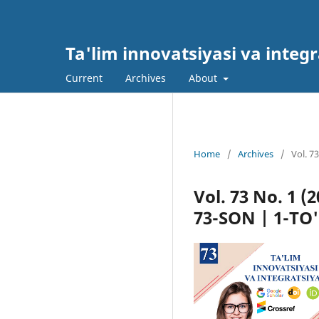
Ta'lim innovatsiyasi va integr
Current
Archives
About
Home
/
Archives
/
Vol. 7
Vol. 73 No. 1 
73-SON | 1-T