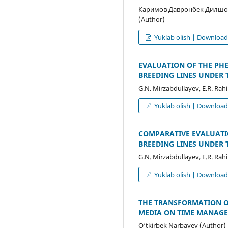
Каримов Давронбек Дилшо
(Author)
Yuklab olish | Downloa
EVALUATION OF THE PH
BREEDING LINES UNDER 
G.N. Mirzabdullayev, E.R. Rah
Yuklab olish | Downloa
COMPARATIVE EVALUATI
BREEDING LINES UNDER 
G.N. Mirzabdullayev, E.R. Rah
Yuklab olish | Downloa
THE TRANSFORMATION OF
MEDIA ON TIME MANAGE
O‘tkirbek Narbayev (Author)