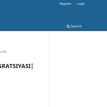
Register
Login
Search
'PLAM
EGRATSIYASI|