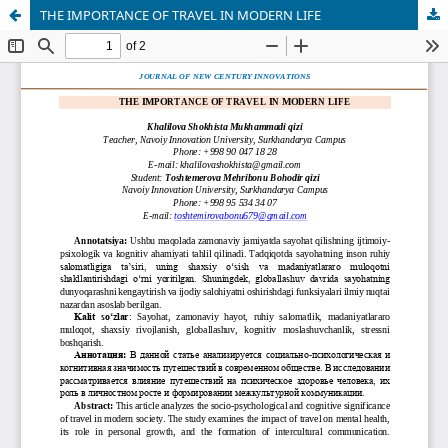
THE IMPORTANCE OF TRAVEL IN MODERN LIFE