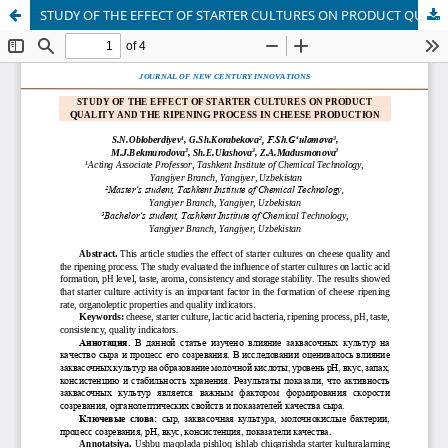
STUDY OF THE EFFECT OF STARTER CULTURES ON PRODUCT QUALITY AND THE RIPENING PROCESS IN CHEESE PRODUCTION