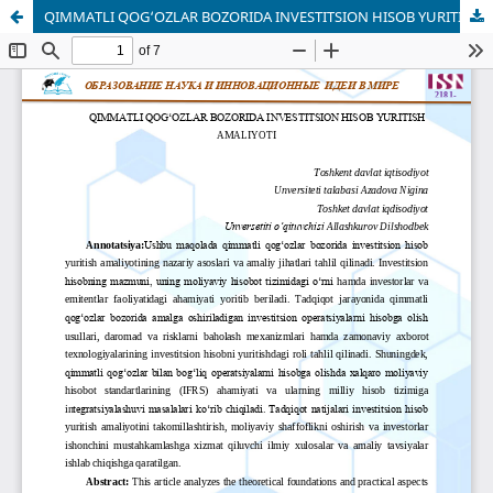
QIMMATLI QOG‘OZLAR BOZORIDA INVESTITSION HISOB YURITISH AMALIYOTI