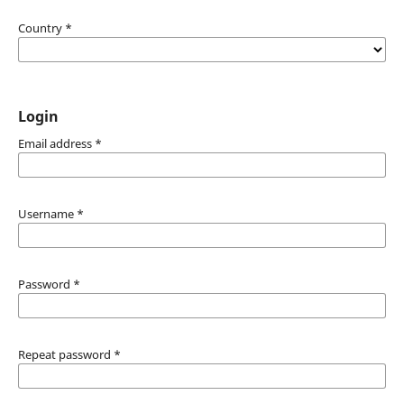
Country
*
Login
Email address
*
Username
*
Password
*
Repeat password
*