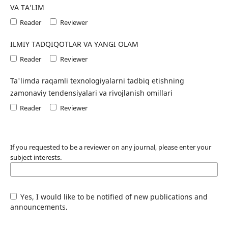
VA TA’LIM
Reader
Reviewer
ILMIY TADQIQOTLAR VA YANGI OLAM
Reader
Reviewer
Ta'limda raqamli texnologiyalarni tadbiq etishning
zamonaviy tendensiyalari va rivojlanish omillari
Reader
Reviewer
If you requested to be a reviewer on any journal, please enter your
subject interests.
Yes, I would like to be notified of new publications and
announcements.