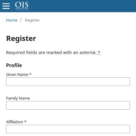
Home
/
Register
Register
Required fields are marked with an asterisk:
*
Profile
Given Name
*
Family Name
Affiliation
*