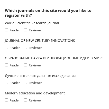
Which journals on this site would you like to
register with?
World Scientific Research Journal
Reader
Reviewer
JOURNAL OF NEW CENTURY INNOVATIONS
Reader
Reviewer
ОБРАЗОВАНИЕ НАУКА И ИННОВАЦИОННЫЕ ИДЕИ В МИРЕ
Reader
Reviewer
Лучшие интеллектуальные исследования
Reader
Reviewer
Modern education and development
Reader
Reviewer