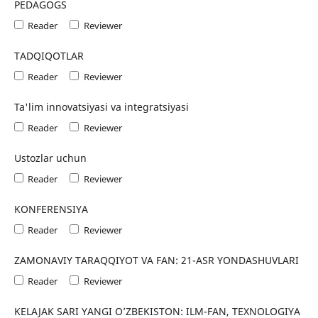
PEDAGOGS
Reader
Reviewer
TADQIQOTLAR
Reader
Reviewer
Ta'lim innovatsiyasi va integratsiyasi
Reader
Reviewer
Ustozlar uchun
Reader
Reviewer
KONFERENSIYA
Reader
Reviewer
ZAMONAVIY TARAQQIYOT VA FAN: 21-ASR YONDASHUVLARI
Reader
Reviewer
KELAJAK SARI YANGI O’ZBEKISTON: ILM-FAN, TEXNOLOGIYA