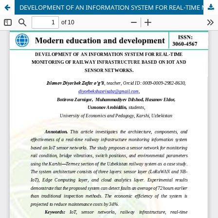
DEVELOPMENT OF AN INFORMATION SYSTEM FOR REAL-TIME MONITORING OF RAILWAY INFRASTRUCTURE BASED ON IOT AND SENSOR NETWORKS