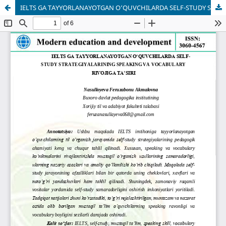
IELTS GA TAYYORLANAYOTGAN O‘QUVCHILARDA SELF-STUDY STRATEGIYALARINING SPEAKING VA VOCABULARY RIVOJIGA TA’SIRI