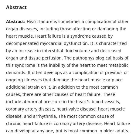
Abstract
Abstract:
Heart failure is sometimes a complication of other
organ diseases, including those affecting or damaging the
heart muscle. Heart failure is a syndrome caused by
decompensated myocardial dysfunction. It is characterized
by an increase in interstitial fluid volume and decreased
organ and tissue perfusion. The pathophysiological basis of
this syndrome is the inability of the heart to meet metabolic
demands. It often develops as a complication of previous or
ongoing illnesses that damage the heart muscle or place
additional strain on it. In addition to the most common
causes, there are other causes of heart failure. These
include abnormal pressure in the heart's blood vessels,
coronary artery disease, heart valve disease, heart muscle
disease, and arrhythmia. The most common cause of
chronic heart failure is coronary artery disease. Heart failure
can develop at any age, but is most common in older adults.