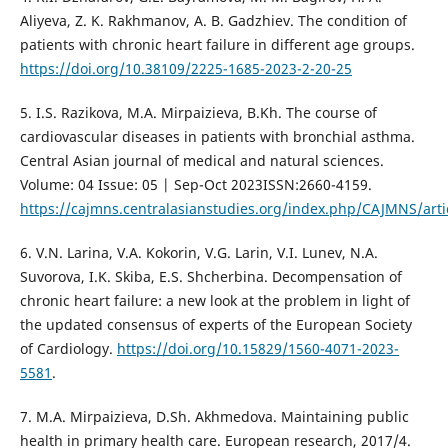
Aliyeva, Z. K. Rakhmanov, A. B. Gadzhiev. The condition of
patients with chronic heart failure in different age groups.
https://doi.org/10.38109/2225-1685-2023-2-20-25
5. I.S. Razikova, M.A. Mirpaizieva, B.Kh. The course of
cardiovascular diseases in patients with bronchial asthma.
Central Asian journal of medical and natural sciences.
Volume: 04 Issue: 05 | Sep-Oct 2023ISSN:2660-4159.
https://cajmns.centralasianstudies.org/index.php/CAJMNS/arti
6. V.N. Larina, V.A. Kokorin, V.G. Larin, V.I. Lunev, N.A.
Suvorova, I.K. Skiba, E.S. Shcherbina. Decompensation of
chronic heart failure: a new look at the problem in light of
the updated consensus of experts of the European Society
of Cardiology.
https://doi.org/10.15829/1560-4071-2023-
5581
.
7. M.A. Mirpaizieva, D.Sh. Akhmedova. Maintaining public
health in primary health care. European research, 2017/4.