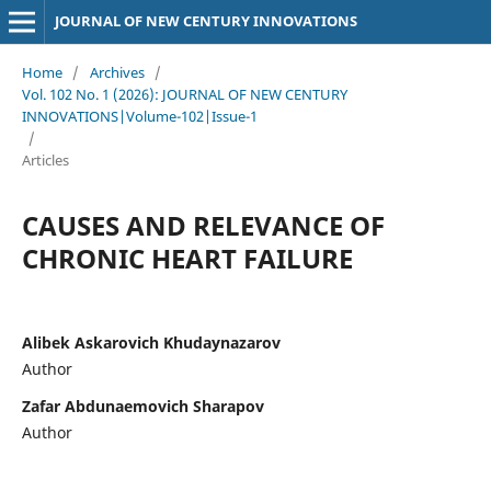
JOURNAL OF NEW CENTURY INNOVATIONS
Home
/
Archives
/
Vol. 102 No. 1 (2026): JOURNAL OF NEW CENTURY
INNOVATIONS|Volume-102|Issue-1
/
Articles
CAUSES AND RELEVANCE OF
CHRONIC HEART FAILURE
Alibek Askarovich Khudaynazarov
Author
Zafar Abdunaemovich Sharapov
Author