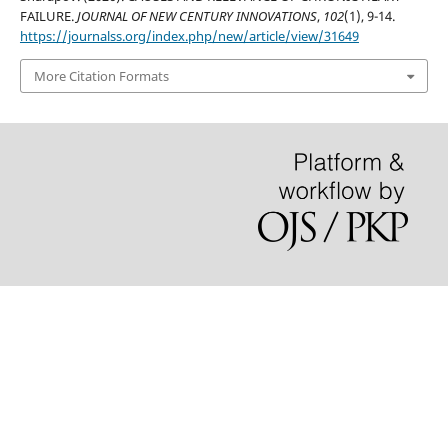
FAILURE.
JOURNAL OF NEW CENTURY INNOVATIONS
,
102
(1), 9-14.
https://journalss.org/index.php/new/article/view/31649
More Citation Formats