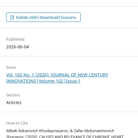
Yuklab olish|Download|Скачать
Published
2026-06-04
Issue
Vol. 102 No. 1 (2026): JOURNAL OF NEW CENTURY
INNOVATIONS|Volume-102|Issue-1
Section
Articles
How to Cite
Alibek Askarovich Khudaynazarov, & Zafar Abdunaemovich
Sharapov. (2026). CAUSES AND RELEVANCE OF CHRONIC HEART