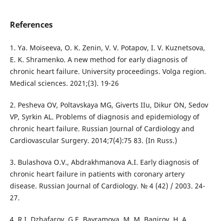
References
1. Ya. Moiseeva, O. K. Zenin, V. V. Potapov, I. V. Kuznetsova,
E. K. Shramenko. A new method for early diagnosis of
chronic heart failure. University proceedings. Volga region.
Medical sciences. 2021;(3). 19-26
2. Pesheva OV, Poltavskaya MG, Giverts IIu, Dikur ON, Sedov
VP, Syrkin AL. Problems of diagnosis and epidemiology of
chronic heart failure. Russian Journal of Cardiology and
Cardiovascular Surgery. 2014;7(4):75 83. (In Russ.)
3. Bulashova O.V., Abdrakhmanova A.I. Early diagnosis of
chronic heart failure in patients with coronary artery
disease. Russian Journal of Cardiology. № 4 (42) / 2003. 24-
27.
4. R.I. Dzhafarov, G.E. Bayramova, M. M. Bagirov, H. A.