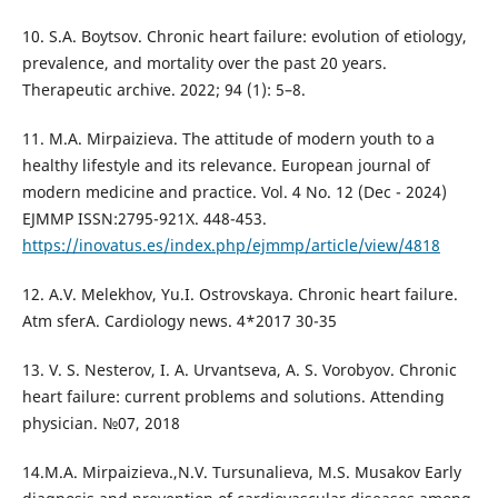
10. S.A. Boytsov. Chronic heart failure: evolution of etiology,
prevalence, and mortality over the past 20 years.
Therapeutic archive. 2022; 94 (1): 5–8.
11. M.A. Mirpaizieva. The attitude of modern youth to a
healthy lifestyle and its relevance. European journal of
modern medicine and practice. Vol. 4 No. 12 (Dec - 2024)
EJMMP ISSN:2795-921X. 448-453.
https://inovatus.es/index.php/ejmmp/article/view/4818
12. A.V. Melekhov, Yu.I. Ostrovskaya. Chronic heart failure.
Atm sferA. Cardiology news. 4*2017 30-35
13. V. S. Nesterov, I. A. Urvantseva, A. S. Vorobyov. Chronic
heart failure: current problems and solutions. Attending
physician. №07, 2018
14.M.A. Mirpaizieva.,N.V. Tursunalieva, M.S. Musakov Early