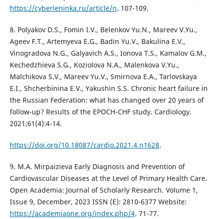
https://cyberleninka.ru/article/n
. 107-109.
8. Polyakov D.S., Fomin I.V., Belenkov Yu.N., Mareev V.Yu.,
Ageev F.T., Artemyeva E.G., Badin Yu.V., Bakulina E.V.,
Vinogradova N.G., Galyavich A.S., Ionova T.S., Kamalov G.M.,
Kechedzhieva S.G., Koziolova N.A., Malenkova V.Yu.,
Malchikova S.V., Mareev Yu.V., Smirnova E.A., Tarlovskaya
E.I., Shcherbinina E.V., Yakushin S.S. Chronic heart failure in
the Russian Federation: what has changed over 20 years of
follow-up? Results of the EPOCH-CHF study. Cardiology.
2021;61(4):4-14.
https://doi.org/10.18087/cardio.2021.4.n1628
.
9. M.A. Mirpaizieva Early Diagnosis and Prevention of
Cardiovascular Diseases at the Level of Primary Health Care.
Open Academia: Journal of Scholarly Research. Volume 1,
Issue 9, December, 2023 ISSN (E): 2810-6377 Website:
https://academiaone.org/index.php/4
. 71-77.