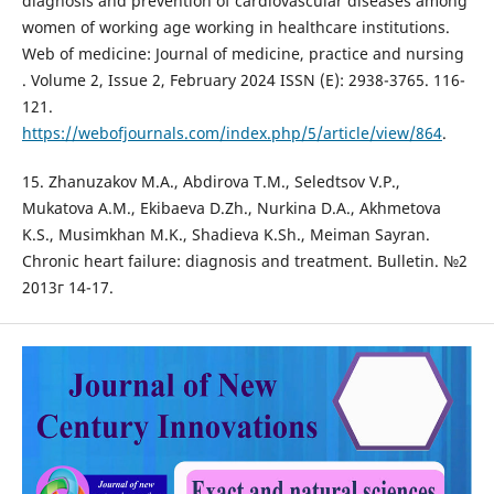
diagnosis and prevention of cardiovascular diseases among
women of working age working in healthcare institutions.
Web of medicine: Journal of medicine, practice and nursing
. Volume 2, Issue 2, February 2024 ISSN (E): 2938-3765. 116-
121.
https://webofjournals.com/index.php/5/article/view/864
.
15. Zhanuzakov M.A., Abdirova T.M., Seledtsov V.P.,
Mukatova A.M., Ekibaeva D.Zh., Nurkina D.A., Akhmetova
K.S., Musimkhan M.K., Shadieva K.Sh., Meiman Sayran.
Chronic heart failure: diagnosis and treatment. Bulletin. №2
2013г 14-17.