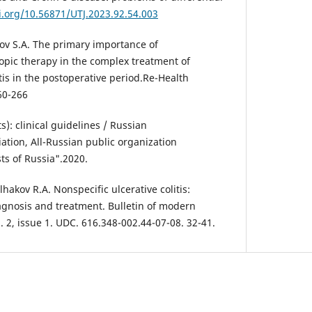
i.org/10.56871/UTJ.2023.92.54.003
ov S.A. The primary importance of
pic therapy in the complex treatment of
itis in the postoperative period.Re-Health
60-266
ts): clinical guidelines / Russian
ation, All-Russian public organization
sts of Russia".2020.
hakov R.A. Nonspecific ulcerative colitis:
gnosis and treatment. Bulletin of modern
l. 2, issue 1. UDC. 616.348-002.44-07-08. 32-41.