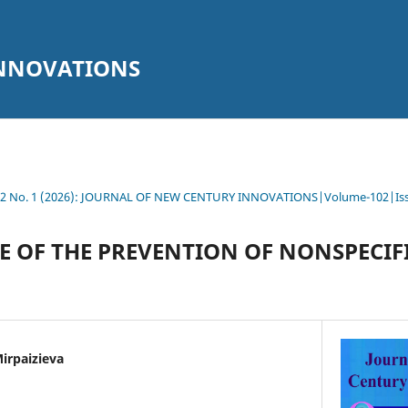
INNOVATIONS
102 No. 1 (2026): JOURNAL OF NEW CENTURY INNOVATIONS|Volume-102|Is
E OF THE PREVENTION OF NONSPECIF
irpaizieva