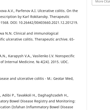
More Cita
va A.V., Parfenov A.I. Ulcerative colitis. On the
escription by Karl Rokitansky. Therapeutic
4–1568. DOI: 10.26442/00403660.2021.12.201219.
va N.N. Clinical and immunological
fic ulcerative colitis. Therapeutic archive. 65-
A.N., Karapysh V.A., Vasilenko I.V. Nonspecific
s of Internal Medicine. № 4(24). 2015. UDC.
sease and ulcerative colitis - M.: Geotar Med,
, Adibi P., Tavakkoli H., Daghaghzadeh H.,
mmatory Bowel Disease Registry and Monitoring:
lication (Isfahan Inflammatory Bowel Disease