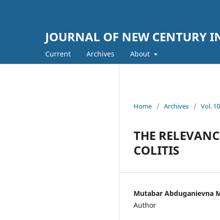
JOURNAL OF NEW CENTURY 
Current
Archives
About
Home
/
Archives
/
Vol. 
THE RELEVANC
COLITIS
Mutabar Abduganievna M
Author