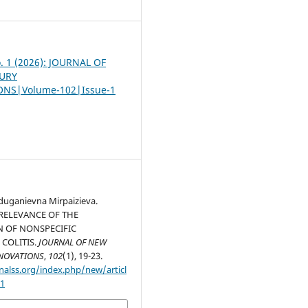
o. 1 (2026): JOURNAL OF
URY
NS|Volume-102|Issue-1
uganievna Mirpaizieva.
 RELEVANCE OF THE
N OF NONSPECIFIC
 COLITIS.
JOURNAL OF NEW
NOVATIONS
,
102
(1), 19-23.
nalss.org/index.php/new/articl
51