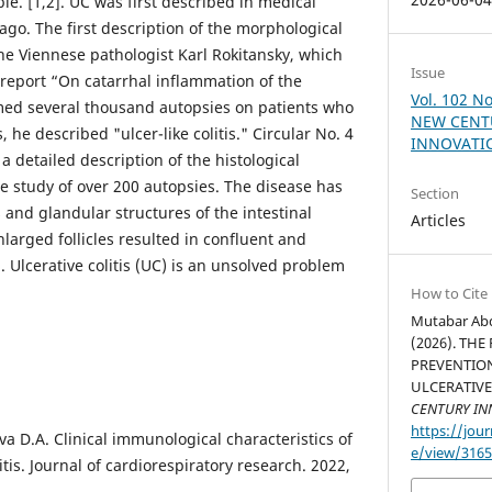
ble. [1,2]. UC was first described in medical
ago. The first description of the morphological
the Viennese pathologist Karl Rokitansky, which
Issue
 report “On catarrhal inflammation of the
Vol. 102 N
med several thousand autopsies on patients who
NEW CENT
s, he described "ulcer-like colitis." Circular No. 4
INNOVATIO
a detailed description of the histological
he study of over 200 autopsies. The disease has
Section
s and glandular structures of the intestinal
Articles
larged follicles resulted in confluent and
. Ulcerative colitis (UC) is an unsolved problem
How to Cite
Mutabar Abd
(2026). THE
PREVENTIO
ULCERATIVE
CENTURY IN
https://jour
a D.A. Clinical immunological characteristics of
e/view/316
itis. Journal of cardiorespiratory research. 2022,