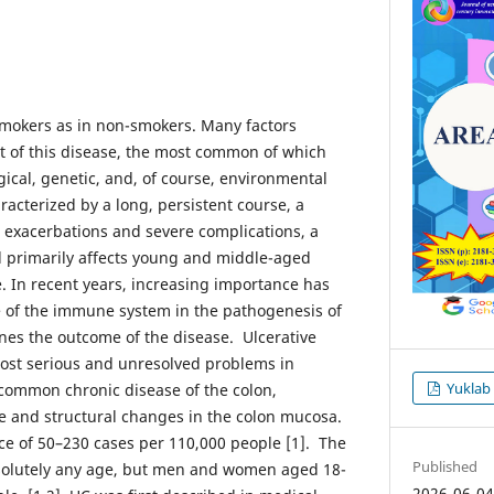
n smokers as in non-smokers. Many factors
t of this disease, the most common of which
ical, genetic, and, of course, environmental
aracterized by a long, persistent course, a
 exacerbations and severe complications, a
nd primarily affects young and middle-aged
e. In recent years, increasing importance has
e of the immune system in the pathogenesis of
nes the outcome of the disease. Ulcerative
 most serious and unresolved problems in
Yuklab
 common chronic disease of the colon,
ve and structural changes in the colon mucosa.
nce of 50–230 cases per 110,000 people [1]. The
Published
solutely any age, but men and women aged 18-
2026-06-0