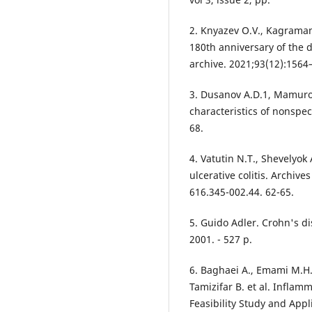
2. Knyazev O.V., Kagramano
180th anniversary of the d
archive. 2021;93(12):156
3. Dusanov A.D.1, Mamuro
characteristics of nonspeci
68.
4. Vatutin N.T., Shevelyok 
ulcerative colitis. Archive
616.345-002.44. 62-65.
5. Guido Adler. Crohn's di
2001. - 527 p.
6. Baghaei A., Emami M.H.
Tamizifar B. et al. Infla
Feasibility Study and App