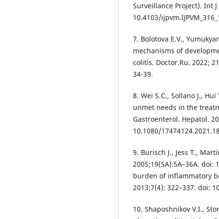
Surveillance Project). Int 
10.4103/ijpvm.IJPVM_316_
7. Bolotova E.V., Yumukya
mechanisms of development
colitis. Doctor.Ru. 2022; 
34-39.
8. Wei S.C., Sollano J., Hu
unmet needs in the treatme
Gastroenterol. Hepatol. 20
10.1080/17474124.2021.1
9. Burisch J., Jess T., Mart
2005;19(SA):5A–36A. doi:
burden of inflammatory bo
2013;7(4): 322–337. doi: 1
10. Shaposhnikov V.I., Sto