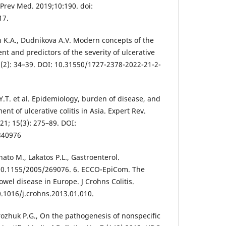
J Prev Med. 2019;10:190. doi:
17.
n K.A., Dudnikova A.V. Modern concepts of the
 and predictors of the severity of ulcerative
21(2): 34–39. DOI: 10.31550/1727-2378-2022-21-2-
i Y.T. et al. Epidemiology, burden of disease, and
nt of ulcerative colitis in Asia. Expert Rev.
21; 15(3): 275–89. DOI:
840976
inato M., Lakatos P.L., Gastroenterol.
 10.1155/2005/269076. 6. ECCO-EpiCom. The
wel disease in Europe. J Crohns Colitis.
0.1016/j.crohns.2013.01.010.
rozhuk P.G., On the pathogenesis of nonspecific