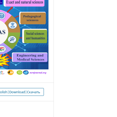
 olish|Download|Скачать
4