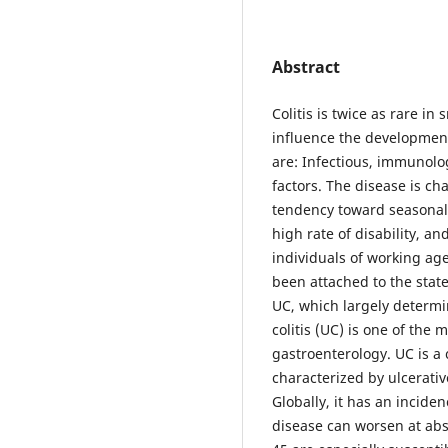
Abstract
Colitis is twice as rare i
influence the developmen
are: Infectious, immunolog
factors. The disease is ch
tendency toward seasonal
high rate of disability, a
individuals of working ag
been attached to the stat
UC, which largely determi
colitis (UC) is one of the
gastroenterology. UC is a
characterized by ulcerati
Globally, it has an incide
disease can worsen at ab