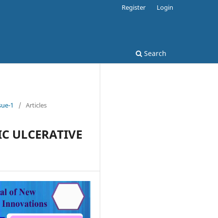
Register
Login
Search
sue-1
/
Articles
IC ULCERATIVE