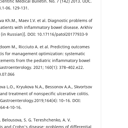
cientific Medical Bulletin. No. 7 (142) 2013. UDC.
.1-06. 129-131.
eva Kh.M., Maev I.V. et al. Diagnostic problems of
patients with inflammatory bowel disease. Arkhiv
9. (in Russian)]. DOI: 10.17116/patol20177933-9
doom M., Ricciuto A. et al. Predicting outcomes
litis for management optimization: systematic
tements from the pediatric inflammatory bowel
stroenterology. 2021; 160(1): 378–402.e22.
0.07.066
va L.O., Kryukova N.A., Bessonov A.A., Skvortsov
and treatment of nonspecific ulcerative colitis.
 Gastroenterology.2019;164(4): 10–16. DOI:
64-4-10-16.
A. Belousova, S. G. Tereshchenko, A. V.
itis and Crohn's disease: problems of differential