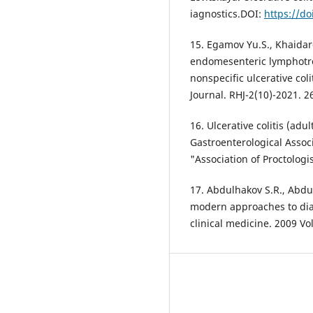
iagnostics.DOI:
https://do
15. Egamov Yu.S., Khaidar
endomesenteric lymphotro
nonspecific ulcerative col
Journal. RHJ-2(10)-2021. 2
16. Ulcerative colitis (adul
Gastroenterological Associ
"Association of Proctologi
17. Abdulhakov S.R., Abdul
modern approaches to dia
clinical medicine. 2009 Vo