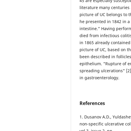
45 are especially suscepti
literature many centuries 
picture of UC belongs to 
he presented in 1842 in a
intestine.” Having perfor
died from infectious coliti
in 1865 already contained 
picture of UC, based on t
been described in follicle
epithelium. "Rupture of en
spreading ulcerations" [2]
in gastroenterology.
References
1. Dusanov A.D., Yuldashev
non-specific ulcerative col
vol 3, issue 2, pp.