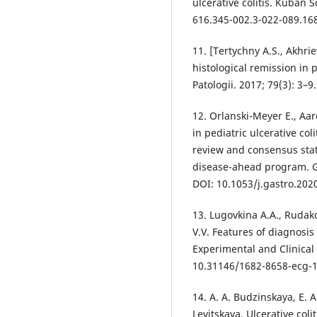
ulcerative colitis. Kuban S
616.345-002.3-022-089.168
11. [Tertychny A.S., Akhri
histological remission in 
Patologii. 2017; 79(3): 3–
12. Orlanski-Meyer E., Aar
in pediatric ulcerative co
review and consensus sta
disease-ahead program. Ga
DOI: 10.1053/j.gastro.202
13. Lugovkina A.A., Rudako
V.V. Features of diagnosis 
Experimental and Clinical
10.31146/1682-8658-ecg-1
14. A. A. Budzinskaya, E. 
Levitskaya. Ulcerative col