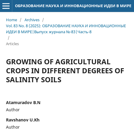
ОБРАЗОВАНИЕ НАУКА И ИННОВАЦИОННЫЕ ИДЕИ В МИРЕ
Home
/
Archives
/
Vol. 83 No. 8 (2025): ОБРАЗОВАНИЕ НАУКА И ИННОВАЦИОННЫЕ
ИДЕИ В МИРЕ|Выпуск журнала №-83|Часть-8
/
Articles
GROWING OF AGRICULTURAL
CROPS IN DIFFERENT DEGREES OF
SALINITY SOILS
Atamuradov B.N
Author
Ravshanov U.Kh
Author