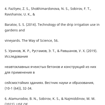
4. Fazliyev, Z. S., Shokhimardonova, N. S., Sobirov, F. T.,
Ravshanov, U. K., &
Baratov, S. S. (2014). Technology of the drip irrigation use in
gardens and
vineyards. The Way of Science, 56.
5. Уринов, Ж. Р., Рустамов, Э. Т., & Равшанов, У. Х. (2019).
Исследования
неавтоклавных ячеистых бетонов и конструкций из них
для применения в
сейсмостойких зданиях. Вестник науки и образования,
(10-1 (64)), 32-34.
6. Atamurodov, B. N., Sobirov, K. S., & Najmiddinov, M. M.
(2022). USE OF