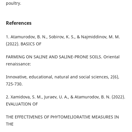
poultry.
References
1. Atamurodov, B. N., Sobirov, K. S., & Najmiddinov, M. M.
(2022). BASICS OF
FARMING ON SALINE AND SALINE-PRONE SOILS. Oriental
renaissance:
Innovative, educational, natural and social sciences, 2(6),
725-730.
2. Xamidova, S. M., Juraev, U. A., & Atamurodov, B. N. (2022).
EVALUATION OF
THE EFFECTIVENES OF PHYTOMELIORATIVE MEASURES IN
THE