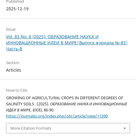
Published
2025-12-19
Issue
Vol. 83 No. 8 (2025): ОБРАЗОВАНИЕ НАУКА И
ИННОВАЦИОННЫЕ ИДЕИ В МИРЕ|Выпуск журнала №-83|
Часть-8
Section
Articles
How to Cite
GROWING OF AGRICULTURAL CROPS IN DIFFERENT DEGREES OF
SALINITY SOILS . (2025).
ОБРАЗОВАНИЕ НАУКА И ИННОВАЦИОННЫЕ
ИДЕИ В МИРЕ
,
83
(8), 86-90.
https://journalss.org/index.php/obr/article/view/11390
More Citation Formats