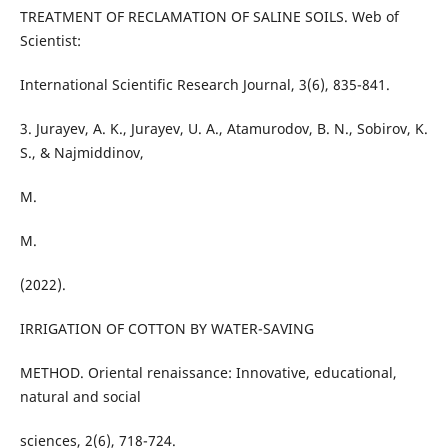
TREATMENT OF RECLAMATION OF SALINE SOILS. Web of
Scientist:
International Scientific Research Journal, 3(6), 835-841.
3. Jurayev, A. K., Jurayev, U. A., Atamurodov, B. N., Sobirov, K.
S., & Najmiddinov,
M.
M.
(2022).
IRRIGATION OF COTTON BY WATER-SAVING
METHOD. Oriental renaissance: Innovative, educational,
natural and social
sciences, 2(6), 718-724.