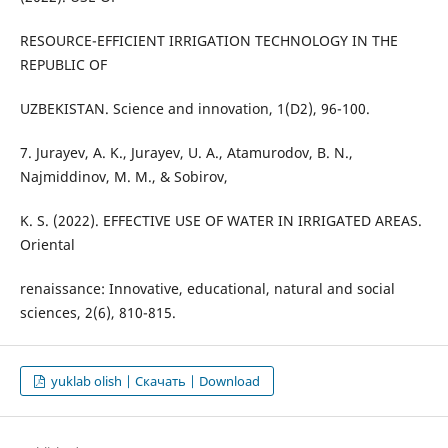
RESOURCE-EFFICIENT IRRIGATION TECHNOLOGY IN THE
REPUBLIC OF
UZBEKISTAN. Science and innovation, 1(D2), 96-100.
7. Jurayev, A. K., Jurayev, U. A., Atamurodov, B. N.,
Najmiddinov, M. M., & Sobirov,
K. S. (2022). EFFECTIVE USE OF WATER IN IRRIGATED AREAS.
Oriental
renaissance: Innovative, educational, natural and social
sciences, 2(6), 810-815.
yuklab olish | Скачать | Download