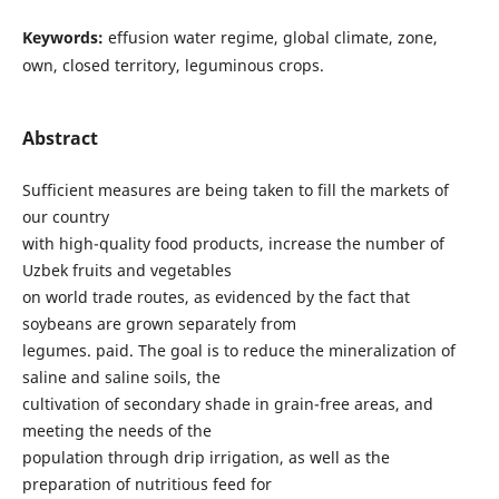
Keywords:
effusion water regime, global climate, zone,
own, closed territory, leguminous crops.
Abstract
Sufficient measures are being taken to fill the markets of
our country
with high-quality food products, increase the number of
Uzbek fruits and vegetables
on world trade routes, as evidenced by the fact that
soybeans are grown separately from
legumes. paid. The goal is to reduce the mineralization of
saline and saline soils, the
cultivation of secondary shade in grain-free areas, and
meeting the needs of the
population through drip irrigation, as well as the
preparation of nutritious feed for