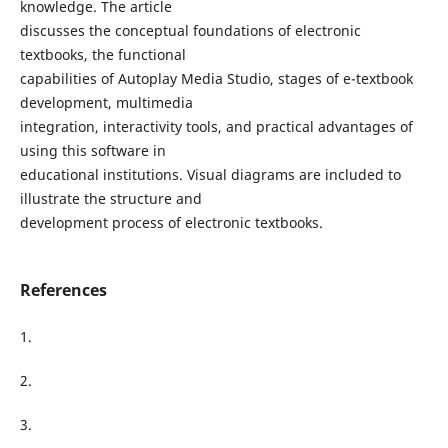
knowledge. The article
discusses the conceptual foundations of electronic
textbooks, the functional
capabilities of Autoplay Media Studio, stages of e-textbook
development, multimedia
integration, interactivity tools, and practical advantages of
using this software in
educational institutions. Visual diagrams are included to
illustrate the structure and
development process of electronic textbooks.
References
1.
2.
3.