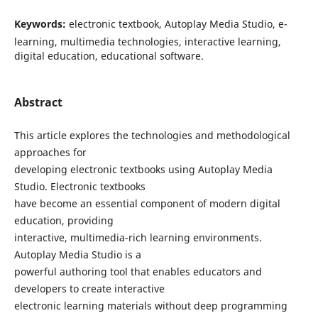
Keywords:
electronic textbook, Autoplay Media Studio, e-
learning, multimedia technologies, interactive learning,
digital education, educational software.
Abstract
This article explores the technologies and methodological
approaches for
developing electronic textbooks using Autoplay Media
Studio. Electronic textbooks
have become an essential component of modern digital
education, providing
interactive, multimedia-rich learning environments.
Autoplay Media Studio is a
powerful authoring tool that enables educators and
developers to create interactive
electronic learning materials without deep programming