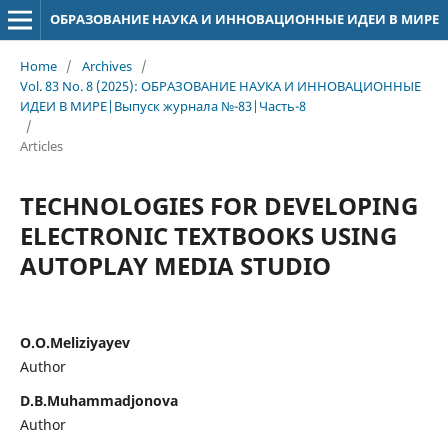
ОБРАЗОВАНИЕ НАУКА И ИННОВАЦИОННЫЕ ИДЕИ В МИРЕ
Home
/
Archives
/
Vol. 83 No. 8 (2025): ОБРАЗОВАНИЕ НАУКА И ИННОВАЦИОННЫЕ
ИДЕИ В МИРЕ|Выпуск журнала №-83|Часть-8
/
Articles
TECHNOLOGIES FOR DEVELOPING
ELECTRONIC TEXTBOOKS USING
AUTOPLAY MEDIA STUDIO
O.O.Meliziyayev
Author
D.B.Muhammadjonova
Author