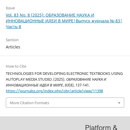
Issue
Vol. 83 No. 8 (2025): ОБРАЗОВАНИЕ НАУКА И
ИННОВАЦИОННЫЕ ИДЕИ В МИРЕ|Выпуск журнала №-83|
Часть-8
Section
Articles
How to Cite
TECHNOLOGIES FOR DEVELOPING ELECTRONIC TEXTBOOKS USING
AUTOPLAY MEDIA STUDIO. (2025).
ОБРАЗОВАНИЕ НАУКА И
ИННОВАЦИОННЫЕ ИДЕИ В МИРЕ
,
83
(8), 137-141.
https://journalss.org/index.php/obr/article/view/11398
More Citation Formats