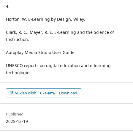
4.
Horton, W. E-Learning by Design. Wiley.
Clark, R. C., Mayer, R. E. E-Learning and the Science of
Instruction.
Autoplay Media Studio User Guide.
UNESCO reports on digital education and e-learning
technologies.
yuklab olish | Скачать | Download
Published
2025-12-19