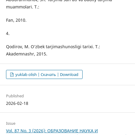
muammolari. T.:
Fan, 2010.
4.
Qodirov, M. O‘zbek tarjimashunosligi tarixi. T.:
Akademnashr, 2015.
yuklab olish | Скачать | Download
Published
2026-02-18
Issue
Vol. 87 No. 3 (2026): ОБРАЗОВАНИЕ НАУКА И