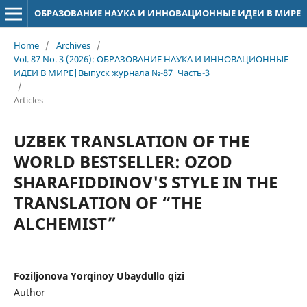
ОБРАЗОВАНИЕ НАУКА И ИННОВАЦИОННЫЕ ИДЕИ В МИРЕ
Home
/
Archives
/
Vol. 87 No. 3 (2026): ОБРАЗОВАНИЕ НАУКА И ИННОВАЦИОННЫЕ
ИДЕИ В МИРЕ|Выпуск журнала №-87|Часть-3
/
Articles
UZBEK TRANSLATION OF THE
WORLD BESTSELLER: OZOD
SHARAFIDDINOV'S STYLE IN THE
TRANSLATION OF “THE
ALCHEMIST”
Foziljonova Yorqinoy Ubaydullo qizi
Author