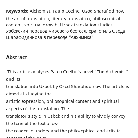
Keywords:
Alchemist, Paulo Coelho, Ozod Sharafiddinov,
the art of translation, literary translation, philosophical
content, spiritual growth, Uzbek translation studies
Узбекский перевод мирового бестселлера: стиль Озода
Шарафиддинова в переводе “Алхимика”
Abstract
This article analyzes Paulo Coelho's novel “The Alchemist”
and its
translation into Uzbek by Ozod Sharafiddinov. The article is
aimed at studying the
artistic expression, philosophical content and spiritual
aspects of the translation. The
translator's style in Uzbek and his ability to vividly convey
the tone of the text allow
the reader to understand the philosophical and artistic