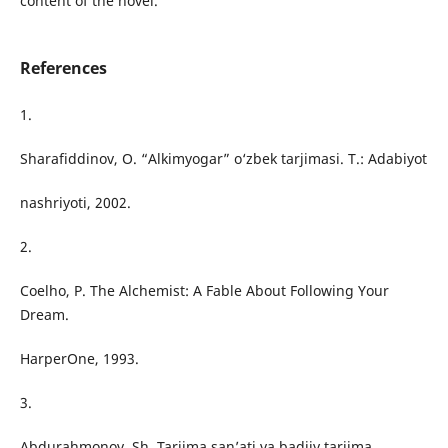
content of the novel.
References
1.
Sharafiddinov, O. “Alkimyogar” o‘zbek tarjimasi. T.: Adabiyot
nashriyoti, 2002.
2.
Coelho, P. The Alchemist: A Fable About Following Your
Dream.
HarperOne, 1993.
3.
Abdurahmonov, Sh. Tarjima san’ati va badiiy tarjima