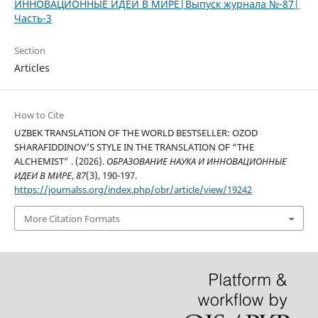
ИННОВАЦИОННЫЕ ИДЕИ В МИРЕ|Выпуск журнала №-87|
Часть-3
Section
Articles
How to Cite
UZBEK TRANSLATION OF THE WORLD BESTSELLER: OZOD
SHARAFIDDINOV’S STYLE IN THE TRANSLATION OF “THE
ALCHEMIST” . (2026).
ОБРАЗОВАНИЕ НАУКА И ИННОВАЦИОННЫЕ
ИДЕИ В МИРЕ
,
87
(3), 190-197.
https://journalss.org/index.php/obr/article/view/19242
More Citation Formats