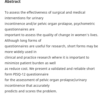
Abstract
To assess the effectiveness of surgical and medical
interventions for urinary
incontinence and/or pelvic organ prolapse, psychometric
questionnaires are
important to assess the quality of change in women's lives.
Although long forms of
questionnaires are useful for research, short forms may be
more widely used in
clinical and practice research where it is important to
minimize patient burden as well
as reduce cost. We present a validated and reliable short
form PISQ-12 questionnaire
for the assessment of pelvic organ prolapse/urinary
incontinence that accurately
predicts and scores the problem.