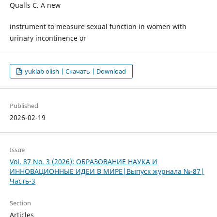
Qualls C. A new
instrument to measure sexual function in women with
urinary incontinence or
yuklab olish | Скачать | Download
Published
2026-02-19
Issue
Vol. 87 No. 3 (2026): ОБРАЗОВАНИЕ НАУКА И
ИННОВАЦИОННЫЕ ИДЕИ В МИРЕ|Выпуск журнала №-87|
Часть-3
Section
Articles