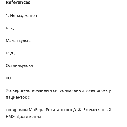
References
1. Негмаджанов
Б.Б.,
Маматкулова
М.Д.,
Останакулова
Ф.Б.
Усовершенствованный сигмоидальный кольпопоэз у
пациенток с
синдромом Майера-Рокитанского // Ж. Ежемесячный
НМЖ Достижения