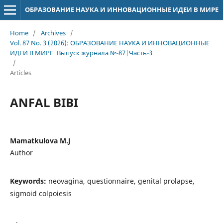
ОБРАЗОВАНИЕ НАУКА И ИННОВАЦИОННЫЕ ИДЕИ В МИРЕ
Home
/
Archives
/
Vol. 87 No. 3 (2026): ОБРАЗОВАНИЕ НАУКА И ИННОВАЦИОННЫЕ
ИДЕИ В МИРЕ|Выпуск журнала №-87|Часть-3
/
Articles
ANFAL BIBI
Mamatkulova M.J
Author
Keywords:
neovagina, questionnaire, genital prolapse,
sigmoid colpoiesis