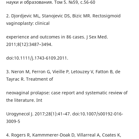
науки и образования. Том 5. №59, с.56-60
2. Djordjevic ML, Stanojevic DS, Bizic MR. Rectosigmoid
vaginoplasty: clinical
experience and outcomes in 86 cases. J Sex Med.
2011;8(12):3487–3494.
doi:10.1111/j.1743-6109.2011.
3. Neron M, Ferron G, Vieille P, Letouzey V, Fatton B, de
Tayrac R. Treatment of
neovaginal prolapse: case report and systematic review of
the literature. Int
Urogynecol J. 2017;28(1):41–47. doi:10.1007/s00192-016-
3009-5
4. Rogers R, Kammmerer-Doak D, Villarreal A, Coates K,