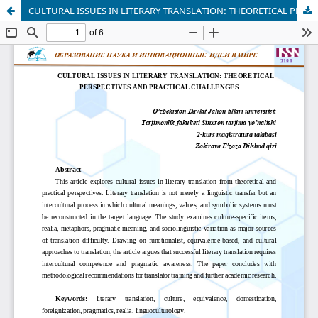
CULTURAL ISSUES IN LITERARY TRANSLATION: THEORETICAL PERSPECTIVES AND PRACTICAL CHALLENGES