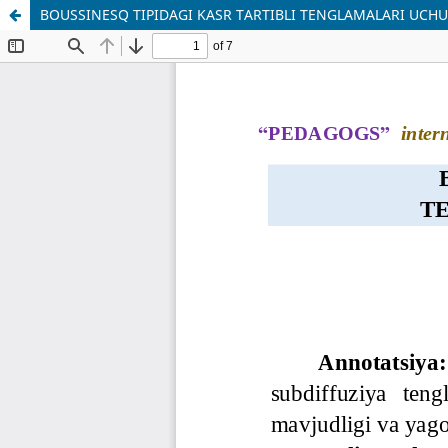
BOUSSINESQ TIPIDAGI KASR TARTIBLI TENGLAMALARI UCH