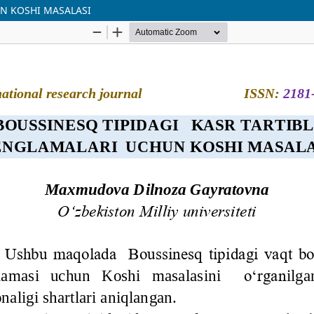
UN KOSHI MASALASI