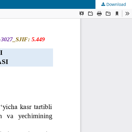
Download