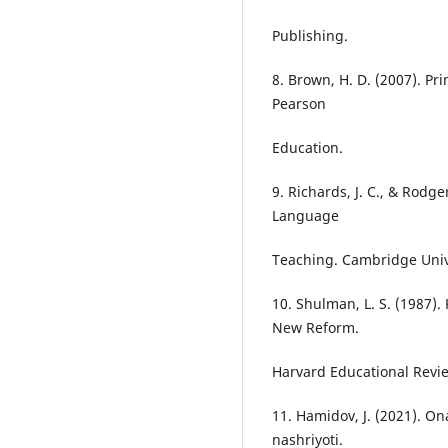
Publishing.
8. Brown, H. D. (2007). P
Pearson
Education.
9. Richards, J. C., & Rodg
Language
Teaching. Cambridge Unive
10. Shulman, L. S. (1987)
New Reform.
Harvard Educational Revi
11. Hamidov, J. (2021). Ona
nashriyoti.