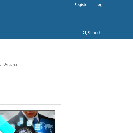
Register
Login
Search
/
Articles