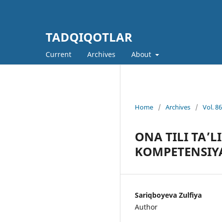
TADQIQOTLAR
Current
Archives
About
Home
/
Archives
/
Vol. 8
ONA TILI TA’
KOMPETENSIY
Sariqboyeva Zulfiya
Author