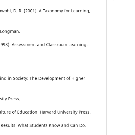
hwohl, D. R. (2001). A Taxonomy for Learning,
: Longman.
 (1998). Assessment and Classroom Learning.
 Mind in Society: The Development of Higher
ity Press.
Culture of Education. Harvard University Press.
9 Results: What Students Know and Can Do.