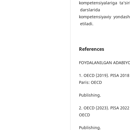
kompetensiyalariga ta’sir
darslarida
kompetensiyaviy yondashu
etiladi.
References
FOYDALANILGAN ADABIY
1. OECD (2019). PISA 201
Paris: OECD
Publishing.
2. OECD (2023). PISA 2022
OECD
Publishing.