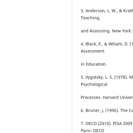
3. Anderson, L. W., & Krat
Teaching,
and Assessing. New York
4. Black, P., & Wiliam, D.
Assessment
in Education.
5. Vygotsky, L. S. (1978).
Psychological
Processes. Harvard Univers
6. Bruner, J. (1996). The 
7. OECD (2010). PISA 200
Paris: OECD