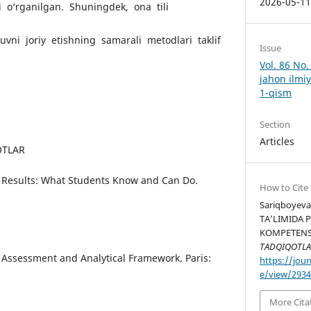
2026-05-1
i o‘rganilgan. Shuningdek, ona tili
vni joriy etishning samarali metodlari taklif
Issue
Vol. 86 No
jahon ilmiy
1-qism
Section
Articles
OTLAR
8 Results: What Students Know and Can Do.
How to Cite
Sariqboyeva 
TA’LIMIDA 
KOMPETENSI
TADQIQOTLA
 Assessment and Analytical Framework. Paris:
https://jour
e/view/293
More Cita