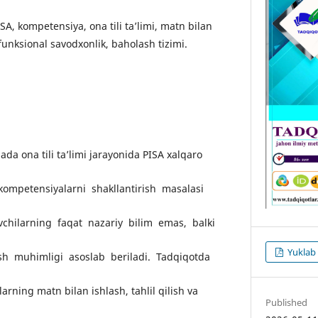
PISA, kompetensiya, ona tili ta’limi, matn bilan
 funksional savodxonlik, baholash tizimi.
da ona tili ta’limi jarayonida PISA xalqaro
kompetensiyalarni shakllantirish masalasi
chilarning faqat nazariy bilim emas, balki
Yuklab 
rish muhimligi asoslab beriladi. Tadqiqotda
arning matn bilan ishlash, tahlil qilish va
Published