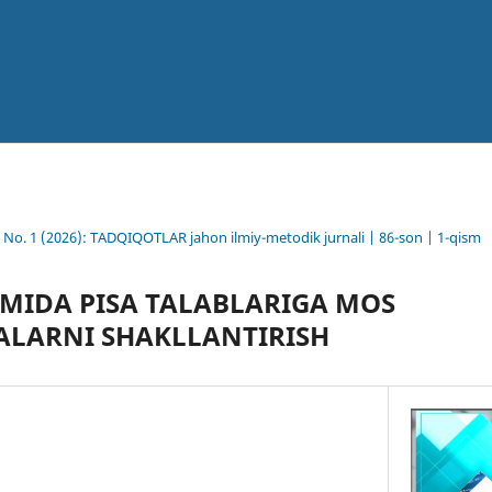
6 No. 1 (2026): TADQIQOTLAR jahon ilmiy-metodik jurnali | 86-son | 1-qism
LIMIDA PISA TALABLARIGA MOS
ALARNI SHAKLLANTIRISH