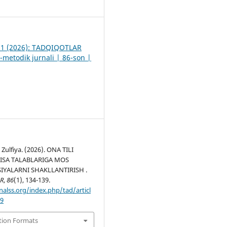
1
. 1 (2026): TADQIQOTLAR
-metodik jurnali | 86-son |
Zulfiya. (2026). ONA TILI
PISA TALABLARIGA MOS
YALARNI SHAKLLANTIRISH .
R
,
86
(1), 134-139.
nalss.org/index.php/tad/articl
49
tion Formats