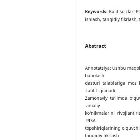
Keywords:
Kalit so‘zlar: 
ishlash, tanqidiy fikrlash,
Abstract
Annotatsiya: Ushbu maqola
baholash
dasturi talablariga mos 
tahlil qilinadi.
Zamonaviy ta’limda o‘quv
amaliy
ko‘nikmalarini rivojlanti
PISA
topshiriqlarining o‘quvchil
tanqidiy fikrlash