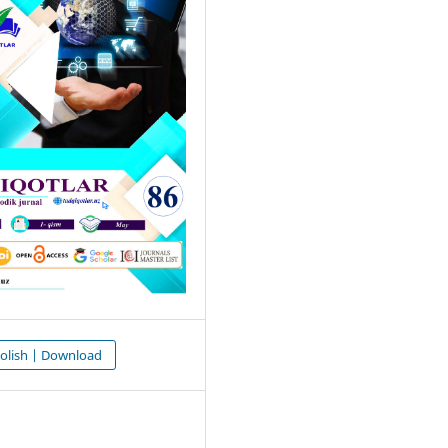
olish | Download