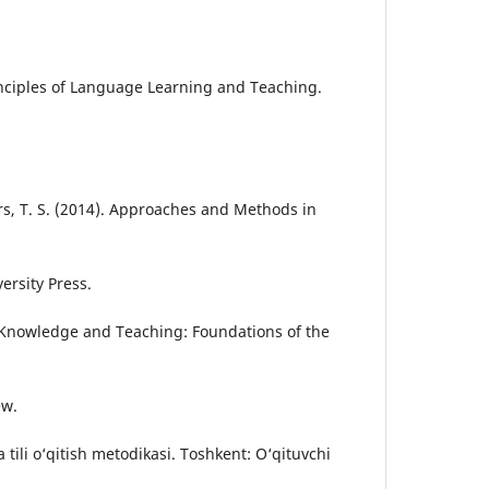
rinciples of Language Learning and Teaching.
ers, T. S. (2014). Approaches and Methods in
rsity Press.
. Knowledge and Teaching: Foundations of the
ew.
 tili o‘qitish metodikasi. Toshkent: O‘qituvchi