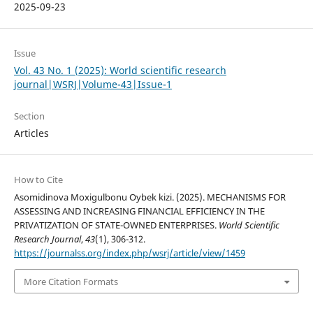
2025-09-23
Issue
Vol. 43 No. 1 (2025): World scientific research
journal|WSRJ|Volume-43|Issue-1
Section
Articles
How to Cite
Asomidinova Moxigulbonu Oybek kizi. (2025). MECHANISMS FOR
ASSESSING AND INCREASING FINANCIAL EFFICIENCY IN THE
PRIVATIZATION OF STATE-OWNED ENTERPRISES.
World Scientific
Research Journal
,
43
(1), 306-312.
https://journalss.org/index.php/wsrj/article/view/1459
More Citation Formats