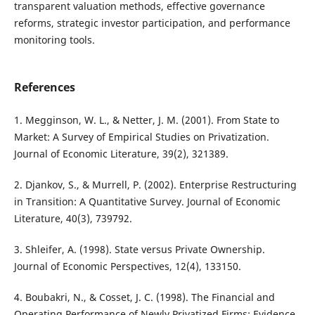
transparent valuation methods, effective governance
reforms, strategic investor participation, and performance
monitoring tools.
References
1. Megginson, W. L., & Netter, J. M. (2001). From State to
Market: A Survey of Empirical Studies on Privatization.
Journal of Economic Literature, 39(2), 321389.
2. Djankov, S., & Murrell, P. (2002). Enterprise Restructuring
in Transition: A Quantitative Survey. Journal of Economic
Literature, 40(3), 739792.
3. Shleifer, A. (1998). State versus Private Ownership.
Journal of Economic Perspectives, 12(4), 133150.
4. Boubakri, N., & Cosset, J. C. (1998). The Financial and
Operating Performance of Newly Privatized Firms: Evidence