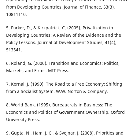
from Developing Countries. Journal of Finance, 53(3),
10811110.
5. Parker, D., & Kirkpatrick, C. (2005). Privatization in
Developing Countries: A Review of the Evidence and the
Policy Lessons. Journal of Development Studies, 41(4),
513541.
6. Roland, G. (2000). Transition and Economics: Politics,
Markets, and Firms. MIT Press.
7. Kornai, J. (1990). The Road to a Free Economy: Shifting
from a Socialist System. W.W. Norton & Company.
8. World Bank. (1995). Bureaucrats in Business: The
Economics and Politics of Government Ownership. Oxford
University Press.
9. Gupta, N., Ham, J. C., & Svejnar, J. (2008). Priorities and