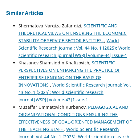
Similar Articles
Shermatova Nargiza Zafar qizi,
SCIENTIFIC AND
THEORETICAL VIEWS ON ENSURING THE ECONOMIC
STABILITY OF SERVICE SECTOR ENTITIES.
,
World
Scientific Research Journal: Vol. 44 No. 1 (2025): World
scientific research journal|WSRJ|Volume-44|Issue-1
Khasanov Shamsiddin Khafizovich,
SCIENTIFIC
PERSPECTIVES ON ENHANCING THE PRACTICE OF
ENTERPRISE LENDING ON THE BASIS OF
INNOVATIONS
,
World Scientific Research Journal: Vol.
43 No. 1 (2025): World scientific research
journal|WSRJ|Volume-43|Issue-1
Muzaffar Ummatovich Kurbanov,
PEDAGOGICAL AND
ORGANIZATIONAL CONDITIONS ENSURING THE
EFFECTIVENESS OF GOAL-ORIENTED MANAGEMENT OF
THE TEACHING STAFF
,
World Scientific Research
Journal: Vol. 44 No. 1 (2025): World scientific research