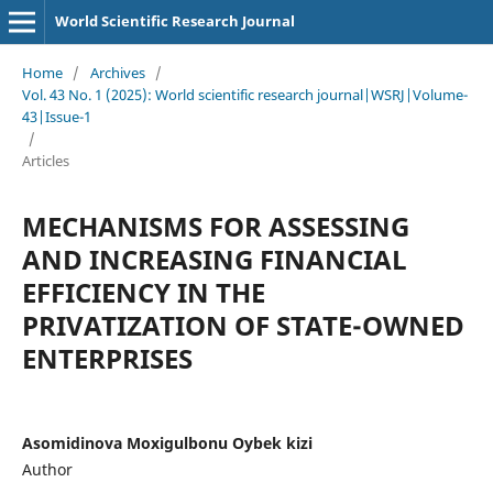
World Scientific Research Journal
Home
/
Archives
/
Vol. 43 No. 1 (2025): World scientific research journal|WSRJ|Volume-
43|Issue-1
/
Articles
MECHANISMS FOR ASSESSING
AND INCREASING FINANCIAL
EFFICIENCY IN THE
PRIVATIZATION OF STATE-OWNED
ENTERPRISES
Asomidinova Moxigulbonu Oybek kizi
Author