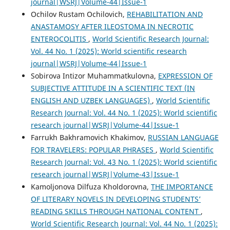
journal|WSRJ|Volume-44|Issue-1
Ochilov Rustam Ochilovich,
REHABILITATION AND
ANASTAMOSY AFTER ILEOSTOMA IN NECROTIC
ENTEROCOLITIS
,
World Scientific Research Journal:
Vol. 44 No. 1 (2025): World scientific research
journal|WSRJ|Volume-44|Issue-1
Sobirova Intizor Muhammatkulovna,
EXPRESSION OF
SUBJECTIVE ATTITUDE IN A SCIENTIFIC TEXT (IN
ENGLISH AND UZBEK LANGUAGES)
,
World Scientific
Research Journal: Vol. 44 No. 1 (2025): World scientific
research journal|WSRJ|Volume-44|Issue-1
Farrukh Bakhramovich Khakimov,
RUSSIAN LANGUAGE
FOR TRAVELERS: POPULAR PHRASES
,
World Scientific
Research Journal: Vol. 43 No. 1 (2025): World scientific
research journal|WSRJ|Volume-43|Issue-1
Kamoljonova Dilfuza Kholdorovna,
THE IMPORTANCE
OF LITERARY NOVELS IN DEVELOPING STUDENTS’
READING SKILLS THROUGH NATIONAL CONTENT
,
World Scientific Research Journal: Vol. 44 No. 1 (2025):