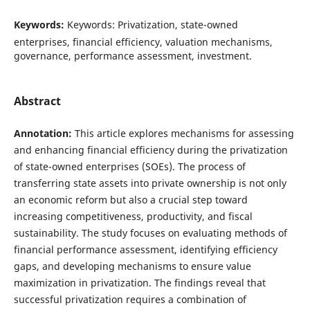
Keywords:
Keywords: Privatization, state-owned
enterprises, financial efficiency, valuation mechanisms,
governance, performance assessment, investment.
Abstract
Annotation:
This article explores mechanisms for assessing
and enhancing financial efficiency during the privatization
of state-owned enterprises (SOEs). The process of
transferring state assets into private ownership is not only
an economic reform but also a crucial step toward
increasing competitiveness, productivity, and fiscal
sustainability. The study focuses on evaluating methods of
financial performance assessment, identifying efficiency
gaps, and developing mechanisms to ensure value
maximization in privatization. The findings reveal that
successful privatization requires a combination of