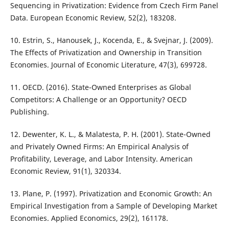
Sequencing in Privatization: Evidence from Czech Firm Panel
Data. European Economic Review, 52(2), 183208.
10. Estrin, S., Hanousek, J., Kocenda, E., & Svejnar, J. (2009).
The Effects of Privatization and Ownership in Transition
Economies. Journal of Economic Literature, 47(3), 699728.
11. OECD. (2016). State-Owned Enterprises as Global
Competitors: A Challenge or an Opportunity? OECD
Publishing.
12. Dewenter, K. L., & Malatesta, P. H. (2001). State-Owned
and Privately Owned Firms: An Empirical Analysis of
Profitability, Leverage, and Labor Intensity. American
Economic Review, 91(1), 320334.
13. Plane, P. (1997). Privatization and Economic Growth: An
Empirical Investigation from a Sample of Developing Market
Economies. Applied Economics, 29(2), 161178.