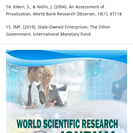
14. Kikeri, S., & Nellis, J. (2004). An Assessment of
Privatization. World Bank Research Observer, 19(1), 87118.
15. IMF. (2019). State-Owned Enterprises: The Other
Government. International Monetary Fund.