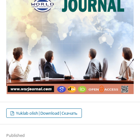
Yuklab olish|Download|Скачать
Published