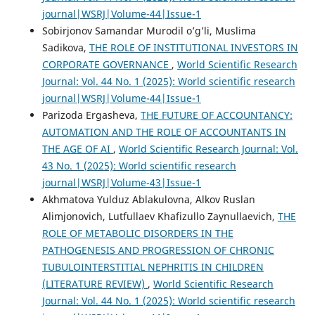
journal|WSRJ|Volume-44|Issue-1
Sobirjonov Samandar Murodil o’g’li, Muslima
Sadikova,
THE ROLE OF INSTITUTIONAL INVESTORS IN
CORPORATE GOVERNANCE
,
World Scientific Research
Journal: Vol. 44 No. 1 (2025): World scientific research
journal|WSRJ|Volume-44|Issue-1
Parizoda Ergasheva,
THE FUTURE OF ACCOUNTANCY:
AUTOMATION AND THE ROLE OF ACCOUNTANTS IN
THE AGE OF AI
,
World Scientific Research Journal: Vol.
43 No. 1 (2025): World scientific research
journal|WSRJ|Volume-43|Issue-1
Akhmatova Yulduz Ablakulovna, Alkov Ruslan
Alimjonovich, Lutfullaev Khafizullo Zaynullaevich,
THE
ROLE OF METABOLIC DISORDERS IN THE
PATHOGENESIS AND PROGRESSION OF CHRONIC
TUBULOINTERSTITIAL NEPHRITIS IN CHILDREN
(LITERATURE REVIEW)
,
World Scientific Research
Journal: Vol. 44 No. 1 (2025): World scientific research