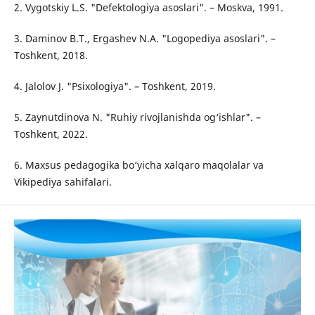
2. Vygotskiy L.S. "Defektologiya asoslari". – Moskva, 1991.
3. Daminov B.T., Ergashev N.A. "Logopediya asoslari". –
Toshkent, 2018.
4. Jalolov J. "Psixologiya". – Toshkent, 2019.
5. Zaynutdinova N. "Ruhiy rivojlanishda og‘ishlar". –
Toshkent, 2022.
6. Maxsus pedagogika bo‘yicha xalqaro maqolalar va
Vikipediya sahifalari.