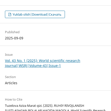
Yuklab olish|Download|Скачать
Published
2025-09-09
Issue
Vol. 43 No. 1 (2025): World scientific research
journal|WSRJ|Volume-43|Issue-1
Section
Articles
How to Cite
Tuzelova Aziza Marat qizi. (2025). RUHIY RIVOJLANISH
SUSTLASHGAN BOLALAR HAQIDA MAQOLA.
World Scientific Research