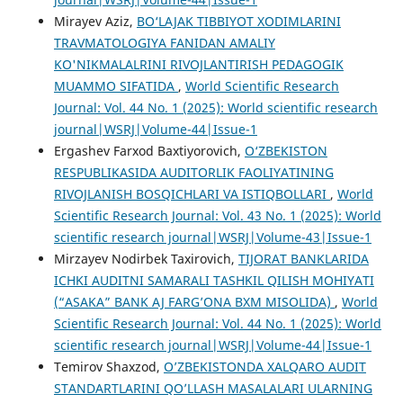
Mirayev Aziz,
BO‘LAJAK TIBBIYOT XODIMLARINI
TRAVMATOLOGIYA FANIDAN AMALIY
KO'NIKMALALRINI RIVOJLANTIRISH PEDAGOGIK
MUAMMO SIFATIDA
,
World Scientific Research
Journal: Vol. 44 No. 1 (2025): World scientific research
journal|WSRJ|Volume-44|Issue-1
Ergashev Farxod Baxtiyorovich,
O‘ZBEKISTON
RESPUBLIKASIDA AUDITORLIK FAOLIYATINING
RIVOJLANISH BOSQICHLARI VA ISTIQBOLLARI
,
World
Scientific Research Journal: Vol. 43 No. 1 (2025): World
scientific research journal|WSRJ|Volume-43|Issue-1
Mirzayev Nodirbek Taxirovich,
TIJORAT BANKLARIDA
ICHKI AUDITNI SAMARALI TASHKIL QILISH MOHIYATI
(“ASAKA” BANK AJ FARG’ONA BXM MISOLIDA)
,
World
Scientific Research Journal: Vol. 44 No. 1 (2025): World
scientific research journal|WSRJ|Volume-44|Issue-1
Temirov Shaxzod,
O’ZBEKISTONDA XALQARO AUDIT
STANDARTLARINI QO’LLASH MASALALARI ULARNING