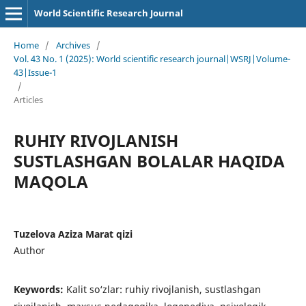
World Scientific Research Journal
Home
/
Archives
/
Vol. 43 No. 1 (2025): World scientific research journal|WSRJ|Volume-
43|Issue-1
/
Articles
RUHIY RIVOJLANISH
SUSTLASHGAN BOLALAR HAQIDA
MAQOLA
Tuzelova Aziza Marat qizi
Author
Keywords:
Kalit so‘zlar: ruhiy rivojlanish, sustlashgan