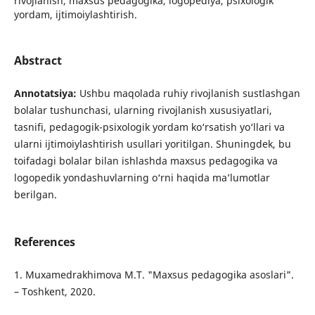
rivojlanish, maxsus pedagogika, logopediya, psixologik
yordam, ijtimoiylashtirish.
Abstract
Annotatsiya:
Ushbu maqolada ruhiy rivojlanish sustlashgan
bolalar tushunchasi, ularning rivojlanish xususiyatlari,
tasnifi, pedagogik-psixologik yordam ko‘rsatish yo‘llari va
ularni ijtimoiylashtirish usullari yoritilgan. Shuningdek, bu
toifadagi bolalar bilan ishlashda maxsus pedagogika va
logopedik yondashuvlarning o‘rni haqida ma’lumotlar
berilgan.
References
1. Muxamedrakhimova M.T. "Maxsus pedagogika asoslari".
– Toshkent, 2020.