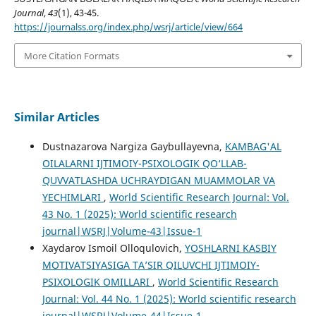
Journal
,
43
(1), 43-45.
https://journalss.org/index.php/wsrj/article/view/664
More Citation Formats
Similar Articles
Dustnazarova Nargiza Gaybullayevna,
KAMBAG'AL
OILALARNI IJTIMOIY-PSIXOLOGIK QO‘LLAB-
QUVVATLASHDA UCHRAYDIGAN MUAMMOLAR VA
YECHIMLARI
,
World Scientific Research Journal: Vol.
43 No. 1 (2025): World scientific research
journal|WSRJ|Volume-43|Issue-1
Xaydarov Ismoil Olloqulovich,
YOSHLARNI KASBIY
MOTIVATSIYASIGA TA’SIR QILUVCHI IJTIMOIY-
PSIXOLOGIK OMILLARI
,
World Scientific Research
Journal: Vol. 44 No. 1 (2025): World scientific research
journal|WSRJ|Volume-44|Issue-1