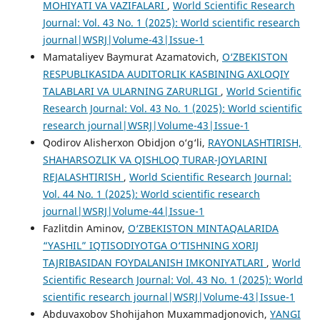
MOHIYATI VA VAZIFALARI
,
World Scientific Research
Journal: Vol. 43 No. 1 (2025): World scientific research
journal|WSRJ|Volume-43|Issue-1
Mamataliyev Baymurat Azamatovich,
O‘ZBEKISTON
RESPUBLIKASIDA AUDITORLIK KASBINING AXLOQIY
TALABLARI VA ULARNING ZARURLIGI
,
World Scientific
Research Journal: Vol. 43 No. 1 (2025): World scientific
research journal|WSRJ|Volume-43|Issue-1
Qodirov Alisherxon Obidjon o‘g‘li,
RAYONLASHTIRISH,
SHAHARSOZLIK VA QISHLOQ TURAR-JOYLARINI
REJALASHTIRISH
,
World Scientific Research Journal:
Vol. 44 No. 1 (2025): World scientific research
journal|WSRJ|Volume-44|Issue-1
Fazlitdin Aminov,
O‘ZBEKISTON MINTAQALARIDA
“YASHIL” IQTISODIYOTGA O‘TISHNING XORIJ
TAJRIBASIDAN FOYDALANISH IMKONIYATLARI
,
World
Scientific Research Journal: Vol. 43 No. 1 (2025): World
scientific research journal|WSRJ|Volume-43|Issue-1
Abduvaxobov Shohijahon Muxammadjonovich,
YANGI