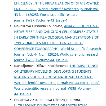
EFFICIENCY IN THE PRIVATIZATION OF STATE-OWNED
ENTERPRISES
,
World Scientific Research Journal: Vol.
43 No. 1 (2025): World scientific research
journal|WSRJ|Volume-43|Issue-1
Navruzova Dilshoda Tolibovna,
ANALYSIS OF RETINAL
NERVE FIBER AND GANGLION CELL COMPLEX STATUS
IN EARLY OPHTHALMOLOGICAL MANIFESTATIONS OF
TYPE 2 DIABETES MELLITUS USING OPTICAL
COHERENCE TOMOGRAPHY
,
World Scientific Research
Journal: Vol. 44 No. 1 (2025): World scientific research
journal|WSRJ|Volume-44|Issue-1
Kamoljonova Dilfuza Kholdorovna,
THE IMPORTANCE
OF LITERARY NOVELS IN DEVELOPING STUDENTS’
READING SKILLS THROUGH NATIONAL CONTENT
,
World Scientific Research Journal: Vol. 44 No. 1 (2025):
World scientific research journal|WSRJ|Volume-
44|Issue-1
Nazarova Z.Yu., Saidova Dilnoza Jalolovna,
ULTRASOUND DIAGNOSTICS OF POSTPARTUM