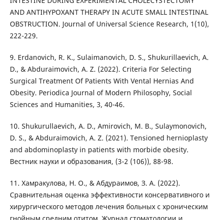
INTESTINE DURING EXPERIMENTAL CHOLECYSTECTOMY
AND ANTIHYPOXANT THERAPY IN ACUTE SMALL INTESTINAL
OBSTRUCTION. Journal of Universal Science Research, 1(10),
222-229.
9. Erdanovich, R. K., Sulaimanovich, D. S., Shukurillaevich, A.
D., & Abduraimovich, A. Z. (2022). Criteria For Selecting
Surgical Treatment Of Patients With Vental Hernias And
Obesity. Periodica Journal of Modern Philosophy, Social
Sciences and Humanities, 3, 40-46.
10. Shukurullaevich, A. D., Amirovich, M. B., Sulaymonovich,
D. S., & Abduraimovich, A. Z. (2021). Tensioned hernioplasty
and abdominoplasty in patients with morbide obesity.
Вестник науки и образования, (3-2 (106)), 88-98.
11. Хамракулова, Н. О., & Абдураимов, З. А. (2022).
Сравнительная оценка эффективности консервативного и
хирургического методов лечения больных с хроническим
гнойным средним отитом. Журнал стоматологии и