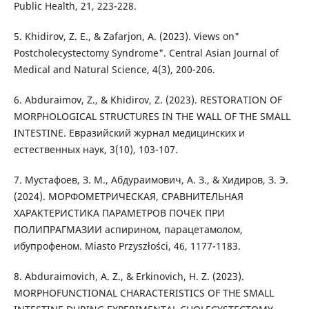
Public Health, 21, 223-228.
5. Khidirov, Z. E., & Zafarjon, A. (2023). Views on"
Postcholecystectomy Syndrome". Central Asian Journal of
Medical and Natural Science, 4(3), 200-206.
6. Abduraimov, Z., & Khidirov, Z. (2023). RESTORATION OF
MORPHOLOGICAL STRUCTURES IN THE WALL OF THE SMALL
INTESTINE. Евразийский журнал медицинских и
естественных наук, 3(10), 103-107.
7. Мустафоев, З. М., Абдураимович, A. З., & Хидиров, З. Э.
(2024). МОРФОМЕТРИЧЕСКАЯ, СРАВНИТЕЛЬНАЯ
ХАРАКТЕРИСТИКА ПАРАМЕТРОВ ПОЧЕК ПРИ
ПОЛИПРАГМАЗИИ аспирином, парацетамолом,
ибупрофеном. Miasto Przyszłości, 46, 1177-1183.
8. Abduraimovich, A. Z., & Erkinovich, Н. Z. (2023).
MORPHOFUNCTIONAL CHARACTERISTICS OF THE SMALL