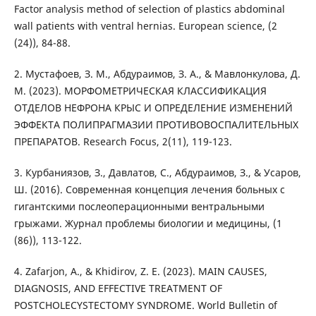
Factor analysis method of selection of plastics abdominal
wall patients with ventral hernias. European science, (2
(24)), 84-88.
2. Мустафоев, З. М., Абдураимов, З. А., & Мавлонкулова, Д.
М. (2023). МОРФОМЕТРИЧЕСКАЯ КЛАССИФИКАЦИЯ
ОТДЕЛОВ НЕФРОНА КРЫС И ОПРЕДЕЛЕНИЕ ИЗМЕНЕНИЙ
ЭФФЕКТА ПОЛИПРАГМАЗИИ ПРОТИВОВОСПАЛИТЕЛЬНЫХ
ПРЕПАРАТОВ. Research Focus, 2(11), 119-123.
3. Курбаниязов, З., Давлатов, С., Абдураимов, З., & Усаров,
Ш. (2016). Современная концепция лечения больных с
гигантскими послеоперационными вентральными
грыжами. Журнал проблемы биологии и медицины, (1
(86)), 113-122.
4. Zafarjon, A., & Khidirov, Z. E. (2023). MAIN CAUSES,
DIAGNOSIS, AND EFFECTIVE TREATMENT OF
POSTCHOLECYSTECTOMY SYNDROME. World Bulletin of