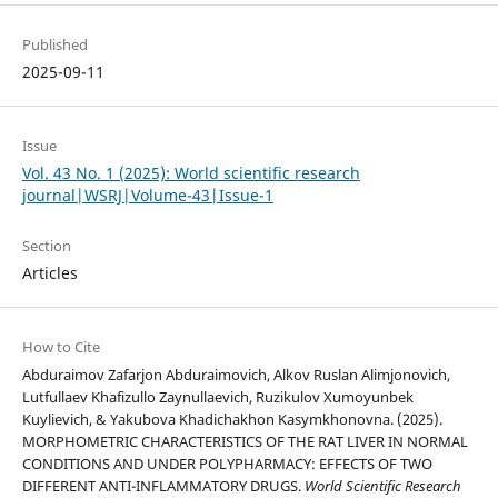
Published
2025-09-11
Issue
Vol. 43 No. 1 (2025): World scientific research
journal|WSRJ|Volume-43|Issue-1
Section
Articles
How to Cite
Abduraimov Zafarjon Abduraimovich, Alkov Ruslan Alimjonovich,
Lutfullaev Khafizullo Zaynullaevich, Ruzikulov Xumoyunbek
Kuylievich, & Yakubova Khadichakhon Kasymkhonovna. (2025).
MORPHOMETRIC CHARACTERISTICS OF THE RAT LIVER IN NORMAL
CONDITIONS AND UNDER POLYPHARMACY: EFFECTS OF TWO
DIFFERENT ANTI-INFLAMMATORY DRUGS.
World Scientific Research