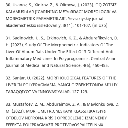
30. Usanov, S., Xidirov, Z., & Olimova, J. (2023). OQ ZOTSIZ
KALAMUShLAR JIGARINING ME’YoRDAGI MORFOLOGIK VA
MORFOMETRIK PARAMETRLARI. Yevraziyskiy jurnal
akademicheskix issledovaniy, 3(11), 101-107. (in Uzb).
31. Sadinovich, U. S., Erkinovich, K. Z., & Abdurafikovich, D.
H. (2023). Study Of The Morphometric Indicators Of The
Liver Of Album Rats Under The Effect Of 3 Different Anti-
Inflammatory Medicines In Polyprogramsis. Central Asian
Journal of Medical and Natural Science, 4(6), 450-455.
32. Sanjar, U. (2022). MORPHOLOGICAL FEATURES OF THE
LIVER IN POLYPRAGMASIA. YANGI O'ZBEKISTONDA MILLIY
TARAQQIYOT VA INNOVASIYALAR, 127-129.
33. Mustafoev, Z. M., Abduraimov, Z. A., & Mavlonkulova, D.
M. (2023). MORFOMETRIChESKAYa KLASSIFIKATSIYa
OTDELOV NEFRONA KRiS I OPREDELENIE IZMENENIY
EFFEKTA POLIPRAGMAZII PROTIVOVOSPALITELNЫX