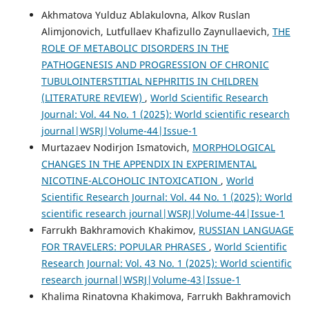
Akhmatova Yulduz Ablakulovna, Alkov Ruslan
Alimjonovich, Lutfullaev Khafizullo Zaynullaevich,
THE
ROLE OF METABOLIC DISORDERS IN THE
PATHOGENESIS AND PROGRESSION OF CHRONIC
TUBULOINTERSTITIAL NEPHRITIS IN CHILDREN
(LITERATURE REVIEW)
,
World Scientific Research
Journal: Vol. 44 No. 1 (2025): World scientific research
journal|WSRJ|Volume-44|Issue-1
Murtazaev Nodirjon Ismatovich,
MORPHOLOGICAL
CHANGES IN THE APPENDIX IN EXPERIMENTAL
NICOTINE-ALCOHOLIC INTOXICATION
,
World
Scientific Research Journal: Vol. 44 No. 1 (2025): World
scientific research journal|WSRJ|Volume-44|Issue-1
Farrukh Bakhramovich Khakimov,
RUSSIAN LANGUAGE
FOR TRAVELERS: POPULAR PHRASES
,
World Scientific
Research Journal: Vol. 43 No. 1 (2025): World scientific
research journal|WSRJ|Volume-43|Issue-1
Khalima Rinatovna Khakimova, Farrukh Bakhramovich