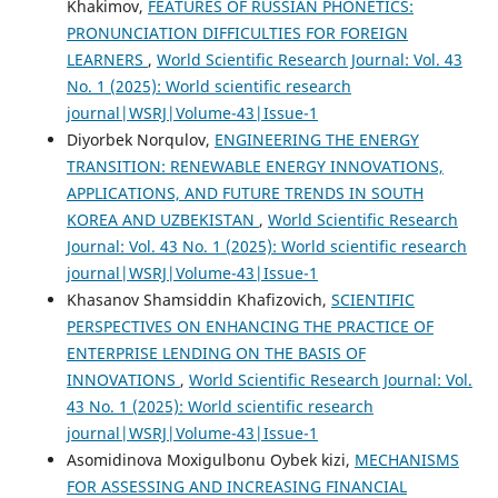
Khakimov,
FEATURES OF RUSSIAN PHONETICS:
PRONUNCIATION DIFFICULTIES FOR FOREIGN
LEARNERS
,
World Scientific Research Journal: Vol. 43
No. 1 (2025): World scientific research
journal|WSRJ|Volume-43|Issue-1
Diyorbek Norqulov,
ENGINEERING THE ENERGY
TRANSITION: RENEWABLE ENERGY INNOVATIONS,
APPLICATIONS, AND FUTURE TRENDS IN SOUTH
KOREA AND UZBEKISTAN
,
World Scientific Research
Journal: Vol. 43 No. 1 (2025): World scientific research
journal|WSRJ|Volume-43|Issue-1
Khasanov Shamsiddin Khafizovich,
SCIENTIFIC
PERSPECTIVES ON ENHANCING THE PRACTICE OF
ENTERPRISE LENDING ON THE BASIS OF
INNOVATIONS
,
World Scientific Research Journal: Vol.
43 No. 1 (2025): World scientific research
journal|WSRJ|Volume-43|Issue-1
Asomidinova Moxigulbonu Oybek kizi,
MECHANISMS
FOR ASSESSING AND INCREASING FINANCIAL