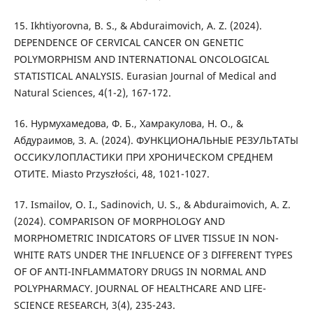
15. Ikhtiyorovna, B. S., & Abduraimovich, A. Z. (2024).
DEPENDENCE OF CERVICAL CANCER ON GENETIC
POLYMORPHISM AND INTERNATIONAL ONCOLOGICAL
STATISTICAL ANALYSIS. Eurasian Journal of Medical and
Natural Sciences, 4(1-2), 167-172.
16. Нурмухамедова, Ф. Б., Хамракулова, Н. О., &
Абдураимов, З. А. (2024). ФУНКЦИОНАЛЬНЫЕ РЕЗУЛЬТАТЫ
ОССИКУЛОПЛАСТИКИ ПРИ ХРОНИЧЕСКОМ СРЕДНЕМ
ОТИТЕ. Miasto Przyszłości, 48, 1021-1027.
17. Ismailov, O. I., Sadinovich, U. S., & Abduraimovich, A. Z.
(2024). COMPARISON OF MORPHOLOGY AND
MORPHOMETRIC INDICATORS OF LIVER TISSUE IN NON-
WHITE RATS UNDER THE INFLUENCE OF 3 DIFFERENT TYPES
OF OF ANTI-INFLAMMATORY DRUGS IN NORMAL AND
POLYPHARMACY. JOURNAL OF HEALTHCARE AND LIFE-
SCIENCE RESEARCH, 3(4), 235-243.