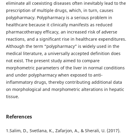
eliminate all coexisting diseases often inevitably lead to the
prescription of multiple drugs, which, in turn, causes
polypharmacy. Polypharmacy is a serious problem in
healthcare because it clinically manifests as reduced
pharmacotherapy efficacy, an increased risk of adverse
reactions, and a significant rise in healthcare expenditures.
Although the term “polypharmacy” is widely used in the
medical literature, a universally accepted definition does
not exist. The present study aimed to compare
morphometric parameters of the liver in normal conditions
and under polypharmacy when exposed to anti-
inflammatory drugs, thereby contributing additional data
on morphological and morphometric alterations in hepatic
tissue.
References
1.Salim, D., Svetlana, K., Zafarjon, A., & Sherali, U. (2017).