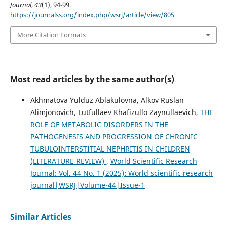
Journal
,
43
(1), 94-99.
https://journalss.org/index.php/wsrj/article/view/805
More Citation Formats
Most read articles by the same author(s)
Akhmatova Yulduz Ablakulovna, Alkov Ruslan
Alimjonovich, Lutfullaev Khafizullo Zaynullaevich,
THE
ROLE OF METABOLIC DISORDERS IN THE
PATHOGENESIS AND PROGRESSION OF CHRONIC
TUBULOINTERSTITIAL NEPHRITIS IN CHILDREN
(LITERATURE REVIEW)
,
World Scientific Research
Journal: Vol. 44 No. 1 (2025): World scientific research
journal|WSRJ|Volume-44|Issue-1
Similar Articles