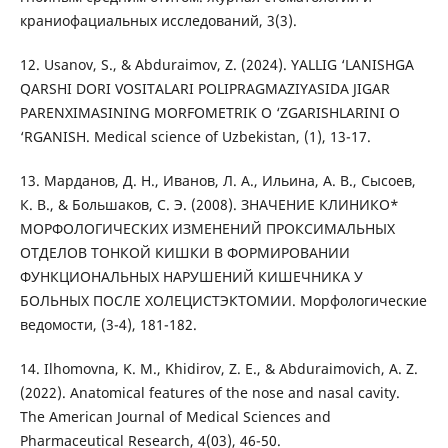
краниофациальных исследований, 3(3).
12. Usanov, S., & Abduraimov, Z. (2024). YALLIG ‘LANISHGA
QARSHI DORI VOSITALARI POLIPRAGMAZIYASIDA JIGAR
PARENXIMASINING MORFOMETRIK O ‘ZGARISHLARINI O
‘RGANISH. Medical science of Uzbekistan, (1), 13-17.
13. Марданов, Д. Н., Иванов, Л. А., Ильина, А. В., Сысоев,
К. В., & Большаков, С. Э. (2008). ЗНАЧЕНИЕ КЛИНИКО*
МОРФОЛОГИЧЕСКИХ ИЗМЕНЕНИЙ ПРОКСИМАЛЬНЫХ
ОТДЕЛОВ ТОНКОЙ КИШКИ В ФОРМИРОВАНИИ
ФУНКЦИОНАЛЬНЫХ НАРУШЕНИЙ КИШЕЧНИКА У
БОЛЬНЫХ ПОСЛЕ ХОЛЕЦИСТЭКТОМИИ. Морфологические
ведомости, (3-4), 181-182.
14. Ilhomovna, K. M., Khidirov, Z. E., & Abduraimovich, A. Z.
(2022). Anatomical features of the nose and nasal cavity.
The American Journal of Medical Sciences and
Pharmaceutical Research, 4(03), 46-50.