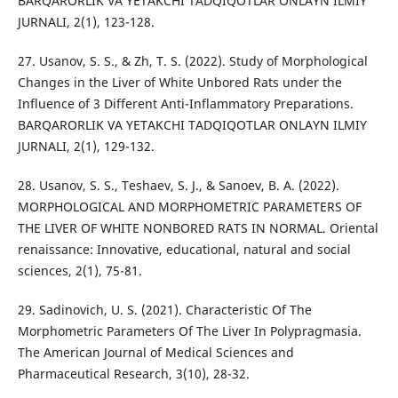
BARQARORLIK VA YETAKCHI TADQIQOTLAR ONLAYN ILMIY
JURNALI, 2(1), 123-128.
27. Usanov, S. S., & Zh, T. S. (2022). Study of Morphological
Changes in the Liver of White Unbored Rats under the
Influence of 3 Different Anti-Inflammatory Preparations.
BARQARORLIK VA YETAKCHI TADQIQOTLAR ONLAYN ILMIY
JURNALI, 2(1), 129-132.
28. Usanov, S. S., Teshaev, S. J., & Sanoev, B. A. (2022).
MORPHOLOGICAL AND MORPHOMETRIC PARAMETERS OF
THE LIVER OF WHITE NONBORED RATS IN NORMAL. Oriental
renaissance: Innovative, educational, natural and social
sciences, 2(1), 75-81.
29. Sadinovich, U. S. (2021). Characteristic Of The
Morphometric Parameters Of The Liver In Polypragmasia.
The American Journal of Medical Sciences and
Pharmaceutical Research, 3(10), 28-32.