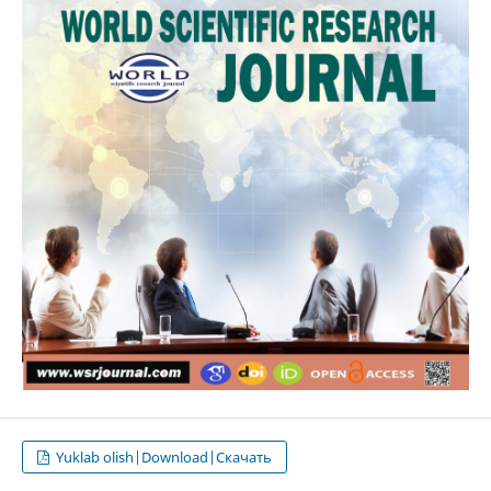
Yuklab olish|Download|Скачать