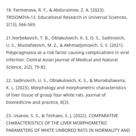
18. Farmonova, R. F., & Abduraimov, Z. A. (2023).
TRISOMIYA-13. Educational Research in Universal Sciences,
2(13), 566-569.
21.Norbekovich, T. B., Oblakulovich, K. S. O. S., Sadinovich,
U. S., Mustafoevich, M. Z., & Akhmadjonovich, S. S. (2021).
Polypragmasia as a risk factor causing complications in viral
infection. Central Asian Journal of Medical and Natural
Science, 2(2), 79-82.
22. Sadinovich, U. S., Oblakulovich, K. S., & Murodullaevna,
K. L. (2023). Morphology and morphometric characteristics
of liver tissue of group four white rats. Journal of
biomedicine and practice, 8(3).
23. Usanov, S. S., & Teshaev, S. J. (2022). COMPARATIVE
CHARACTERISTICS OF THE LIVER MORPHOMETRIC
PARAMETERS OF WHITE UNBORED RATS IN NORMALITY AND