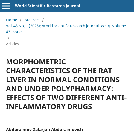
World Scientific Research Journal
Home
/
Archives
/
Vol. 43 No. 1 (2025): World scientific research journal|WSRJ|Volume-
43|Issue-1
/
Articles
MORPHOMETRIC
CHARACTERISTICS OF THE RAT
LIVER IN NORMAL CONDITIONS
AND UNDER POLYPHARMACY:
EFFECTS OF TWO DIFFERENT ANTI-
INFLAMMATORY DRUGS
Abduraimov Zafarjon Abduraimovich