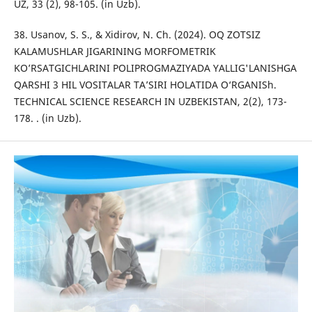
UZ, 33 (2), 98-105. (in Uzb).
38. Usanov, S. S., & Xidirov, N. Ch. (2024). OQ ZOTSIZ
KALAMUSHLAR JIGARINING MORFOMETRIK
KO’RSATGICHLARINI POLIPROGMAZIYADA YALLIG'LANISHGA
QARSHI 3 HIL VOSITALAR TA’SIRI HOLATIDA O‘RGANISh.
TECHNICAL SCIENCE RESEARCH IN UZBEKISTAN, 2(2), 173-
178. . (in Uzb).