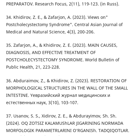
PREPARATOV. Research Focus, 2(11), 119-123. (in Russ).
34. Khidirov, Z. E., & Zafarjon, A. (2023). Views on"
Postcholecystectomy Syndrome". Central Asian Journal of
Medical and Natural Science, 4(3), 200-206.
35. Zafarjon, A., & Khidirov, Z. E. (2023). MAIN CAUSES,
DIAGNOSIS, AND EFFECTIVE TREATMENT OF
POSTCHOLECYSTECTOMY SYNDROME. World Bulletin of
Public Health, 21, 223-228.
36. Abduraimov, Z., & Khidirov, Z. (2023). RESTORATION OF
MORPHOLOGICAL STRUCTURES IN THE WALL OF THE SMALL
INTESTINE. Yeвразийский журнал медицинских и
естественных наук, 3(10), 103-107.
37. Usanov, S. S., Xidirov, Z. E., & Abdurayimov, Sh. Sh.
(2024). OQ ZOTSIZ KALAMUShLAR JIGARINING NORMADA
MORFOLOGIK PARAMETRLARINI O‘RGANISh. TADQIQOTLAR.