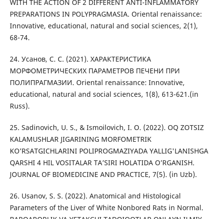
WITH THE ACTION OF 2 DIFFERENT ANTI-INFLAMMATORY
PREPARATIONS IN POLYPRAGMASIA. Oriental renaissance:
Innovative, educational, natural and social sciences, 2(1),
68-74.
24. Усанов, С. С. (2021). ХАРАКТЕРИСТИКА
МОРФОМЕТРИЧЕСКИХ ПАРАМЕТРОВ ПЕЧЕНИ ПРИ
ПОЛИПРАГМАЗИИ. Oriental renaissance: Innovative,
educational, natural and social sciences, 1(8), 613-621.(in
Russ).
25. Sadinovich, U. S., & Ismoilovich, I. O. (2022). ОQ ZOTSIZ
KALAMUSHLAR JIGARINING MORFOMETRIK
KO’RSATGICHLARINI POLIPROGMAZIYADA YALLIG'LANISHGA
QARSHI 4 HIL VOSITALAR TA’SIRI HOLATIDA O’RGANISH.
JOURNAL OF BIOMEDICINE AND PRACTICE, 7(5). (in Uzb).
26. Usanov, S. S. (2022). Anatomical and Histological
Parameters of the Liver of White Nonbored Rats in Normal.