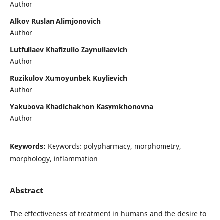
Author
Alkov Ruslan Alimjonovich
Author
Lutfullaev Khafizullo Zaynullaevich
Author
Ruzikulov Xumoyunbek Kuylievich
Author
Yakubova Khadichakhon Kasymkhonovna
Author
Keywords:
Keywords: polypharmacy, morphometry,
morphology, inflammation
Abstract
The effectiveness of treatment in humans and the desire to