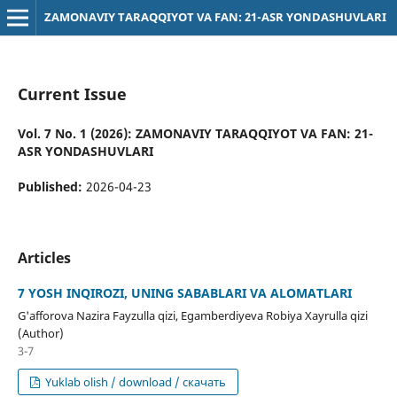
ZAMONAVIY TARAQQIYOT VA FAN: 21-ASR YONDASHUVLARI
Current Issue
Vol. 7 No. 1 (2026): ZAMONAVIY TARAQQIYOT VA FAN: 21-
ASR YONDASHUVLARI
Published:
2026-04-23
Articles
7 YOSH INQIROZI, UNING SABABLARI VA ALOMATLARI
G'afforova Nazira Fayzulla qizi, Egamberdiyeva Robiya Xayrulla qizi
(Author)
3-7
Yuklab olish / download / скачать