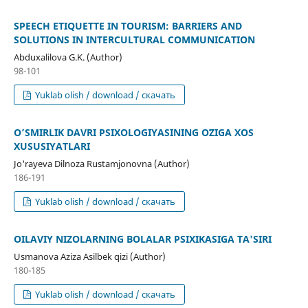
SPEECH ETIQUETTE IN TOURISM: BARRIERS AND
SOLUTIONS IN INTERCULTURAL COMMUNICATION
Abduxalilova G.K. (Author)
98-101
Yuklab olish / download / скачать
O’SMIRLIK DAVRI PSIXOLOGIYASINING OʻZIGA XOS
XUSUSIYATLARI
Jo'rayeva Dilnoza Rustamjonovna (Author)
186-191
Yuklab olish / download / скачать
OILAVIY NIZOLARNING BOLALAR PSIXIKASIGA TA'SIRI
Usmanova Aziza Asilbek qizi (Author)
180-185
Yuklab olish / download / скачать