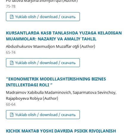
Po‘latova Marjona Inomjon qizi (Author)
75-78
Yuklab olish / download / скачать
KURSANTLARDA KASB TANLASHDA YUZAGA KELADIGAN
MUAMMOLAR: NAZARIY VA AMALIY TAHLIL
Abdushukurov Maxmudjon Muzaffar oʻgʻli (Author)
65-74
Yuklab olish / download / скачать
“EKONOMETRIK MODELLASHTIRISHNING BIZNES
INTELLEKTDAGI ROLI “
Madraimov Xabibulla Madaminovich, Saparmatova Sevinchoy,
Rajapboyeva Robiya (Author)
60-64
Yuklab olish / download / скачать
KICHIK MAKTAB YOSHI DAVRIDA PSIXIK RIVOJLANISH