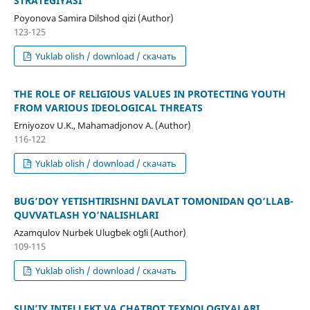
STRATEGIYASI
Poyonova Samira Dilshod qizi (Author)
123-125
Yuklab olish / download / скачать
THE ROLE OF RELIGIOUS VALUES IN PROTECTING YOUTH
FROM VARIOUS IDEOLOGICAL THREATS
Erniyozov U.K., Mahamadjonov A. (Author)
116-122
Yuklab olish / download / скачать
BUG‘DOY YETISHTIRISHNI DAVLAT TOMONIDAN QO‘LLAB-
QUVVATLASH YO‘NALISHLARI
Azamqulov Nurbek Ulugʻbek oʻgʻli (Author)
109-115
Yuklab olish / download / скачать
SUN’IY INTELLEKT VA CHATBOT TEXNOLOGIYALARI