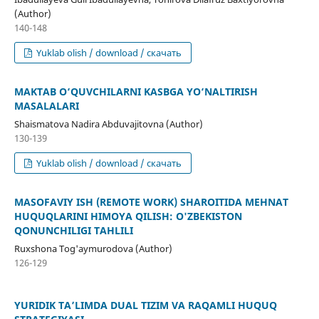
(Author)
140-148
Yuklab olish / download / скачать
MAKTAB O‘QUVCHILARNI KASBGA YO‘NALTIRISH
MASALALARI
Shaismatova Nadira Abduvajitovna (Author)
130-139
Yuklab olish / download / скачать
MASOFAVIY ISH (REMOTE WORK) SHAROITIDA MEHNAT
HUQUQLARINI HIMOYA QILISH: O'ZBEKISTON
QONUNCHILIGI TAHLILI
Ruxshona Tog'aymurodova (Author)
126-129
YURIDIK TA’LIMDA DUAL TIZIM VA RAQAMLI HUQUQ