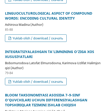
LINGUOCULTUROLOGICAL ASPECT OF COMPOUND
WORDS: ENCODING CULTURAL IDENTITY
Ashirova Madina (Author)
85-88
Yuklab olish / download / скачать
INTEGRATSIYALASHGAN TA’LIMNINING O‘ZIGA XOS
XUSUSIYATLARI
Bobomurodova Latofat Elmurodovna, Karimova Uzlifat Halimjon
qizi (Author)
79-84
Yuklab olish / download / скачать
BLOOM TAKSONOMIYASI ASOSIDA 7–9-SINF
O‘QUVCHILARI UCHUN DIFFERENSIYALASHGAN
TOPSHIRIQLAR TIZIMINI ISHLAB CHIQISH