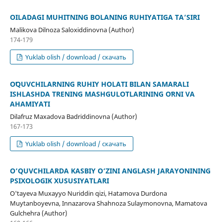
OILADAGI MUHITNING BOLANING RUHIYATIGA TA‘SIRI
Malikova Dilnoza Saloxiddinovna (Author)
174-179
Yuklab olish / download / скачать
OʻQUVCHILARNING RUHIY HOLATI BILAN SAMARALI
ISHLASHDA TRENING MASHGʻULOTLARINING OʻRNI VA
AHAMIYATI
Dilafruz Maxadova Badriddinovna (Author)
167-173
Yuklab olish / download / скачать
O‘QUVCHILARDA KASBIY O‘ZINI ANGLASH JARAYONINING
PSIXOLOGIK XUSUSIYATLARI
O'tayeva Muxayyo Nuriddin qizi, Hatamova Durdona
Muytanboyevna, Innazarova Shahnoza Sulaymonovna, Mamatova
Gulchehra (Author)