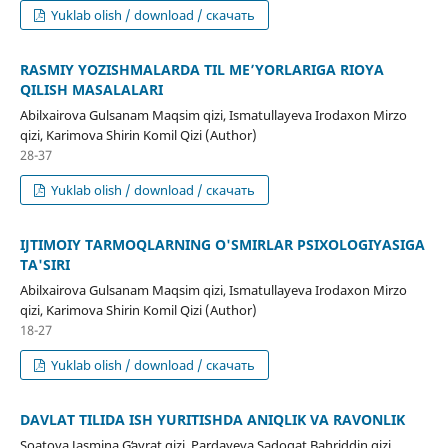
Yuklab olish / download / скачать
RASMIY YOZISHMALARDA TIL ME’YORLARIGA RIOYA
QILISH MASALALARI
Abilxairova Gulsanam Maqsim qizi, Ismatullayeva Irodaxon Mirzo
qizi, Karimova Shirin Komil Qizi (Author)
28-37
Yuklab olish / download / скачать
IJTIMOIY TARMOQLARNING O'SMIRLAR PSIXOLOGIYASIGA
TA'SIRI
Abilxairova Gulsanam Maqsim qizi, Ismatullayeva Irodaxon Mirzo
qizi, Karimova Shirin Komil Qizi (Author)
18-27
Yuklab olish / download / скачать
DAVLAT TILIDA ISH YURITISHDA ANIQLIK VA RAVONLIK
Soatova Jasmina Gʻayrat qizi, Pardayeva Sadoqat Bahriddin qizi,