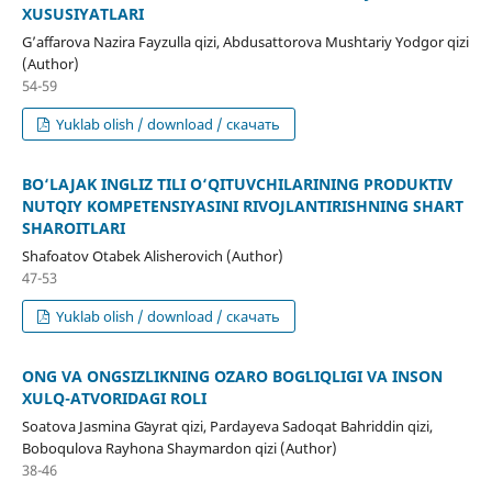
XUSUSIYATLARI
Gʼaffarova Nazira Fayzulla qizi, Abdusattorova Mushtariy Yodgor qizi
(Author)
54-59
Yuklab olish / download / скачать
BO‘LAJAK INGLIZ TILI O‘QITUVCHILARINING PRODUKTIV
NUTQIY KOMPETENSIYASINI RIVOJLANTIRISHNING SHART
SHAROITLARI
Shafoatov Otabek Alisherovich (Author)
47-53
Yuklab olish / download / скачать
ONG VA ONGSIZLIKNING OʻZARO BOGʻLIQLIGI VA INSON
XULQ-ATVORIDAGI ROLI
Soatova Jasmina Gʻayrat qizi, Pardayeva Sadoqat Bahriddin qizi,
Boboqulova Rayhona Shaymardon qizi (Author)
38-46