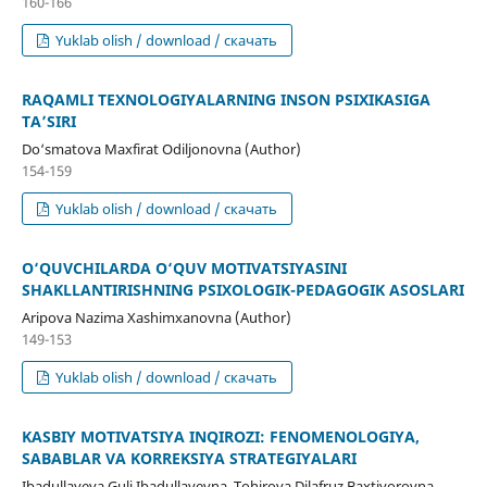
160-166
Yuklab olish / download / скачать
RAQAMLI TEXNOLOGIYALARNING INSON PSIXIKASIGA
TA’SIRI
Do‘smatova Maxfirat Odiljonovna (Author)
154-159
Yuklab olish / download / скачать
O‘QUVCHILARDA O‘QUV MOTIVATSIYASINI
SHAKLLANTIRISHNING PSIXOLOGIK-PEDAGOGIK ASOSLARI
Aripova Nazima Xashimxanovna (Author)
149-153
Yuklab olish / download / скачать
KASBIY MOTIVATSIYA INQIROZI: FENOMENOLOGIYA,
SABABLAR VA KORREKSIYA STRATEGIYALARI
Ibadullayeva Guli Ibadullayevna, Tohirova Dilafruz Baxtiyorovna