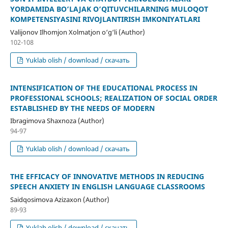
YORDAMIDA BO‘LAJAK O‘QITUVCHILARNING MULOQOT
KOMPETENSIYASINI RIVOJLANTIRISH IMKONIYATLARI
Valijonov Ilhomjon Xolmatjon o‘g‘li (Author)
102-108
Yuklab olish / download / скачать
INTENSIFICATION OF THE EDUCATIONAL PROCESS IN
PROFESSIONAL SCHOOLS; REALIZATION OF SOCIAL ORDER
ESTABLISHED BY THE NEEDS OF MODERN
Ibragimova Shaxnoza (Author)
94-97
Yuklab olish / download / скачать
THE EFFICACY OF INNOVATIVE METHODS IN REDUCING
SPEECH ANXIETY IN ENGLISH LANGUAGE CLASSROOMS
Saidqosimova Azizaxon (Author)
89-93
Yuklab olish / download / скачать