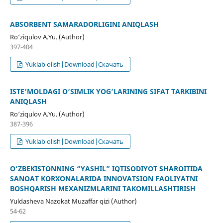
ABSORBENT SAMARADORLIGINI ANIQLASH
Ro‘ziqulov A.Yu. (Author)
397-404
Yuklab olish|Download|Скачать
ISTE‘MOLDAGI O‘SIMLIK YOG‘LARINING SIFAT TARKIBINI
ANIQLASH
Rо‘ziqulov A.Yu. (Author)
387-396
Yuklab olish|Download|Скачать
O‘ZBEKISTONNING “YASHIL” IQTISODIYOT SHAROITIDA
SANOAT KORXONALARIDA INNOVATSION FAOLIYATNI
BOSHQARISH MEXANIZMLARINI TAKOMILLASHTIRISH
Yuldasheva Nazokat Muzaffar qizi (Author)
54-62