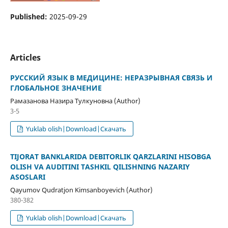
Published:
2025-09-29
Articles
РУССКИЙ ЯЗЫК В МЕДИЦИНЕ: НЕРАЗРЫВНАЯ СВЯЗЬ И
ГЛОБАЛЬНОЕ ЗНАЧЕНИЕ
Рамазанова Назира Тулкуновна (Author)
3-5
Yuklab olish|Download|Скачать
TIJORAT BANKLARIDA DEBITORLIK QARZLARINI HISOBGA
OLISH VA AUDITINI TASHKIL QILISHNING NAZARIY
ASOSLARI
Qayumov Qudratjon Kimsanboyevich (Author)
380-382
Yuklab olish|Download|Скачать