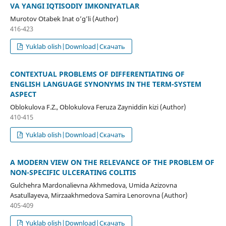
VA YANGI IQTISODIY IMKONIYATLAR
Murotov Otabek Inat o’g’li (Author)
416-423
Yuklab olish|Download|Скачать
CONTEXTUAL PROBLEMS OF DIFFERENTIATING OF
ENGLISH LANGUAGE SYNONYMS IN THE TERM-SYSTEM
ASPECT
Oblokulova F.Z., Oblokulova Feruza Zayniddin kizi (Author)
410-415
Yuklab olish|Download|Скачать
A MODERN VIEW ON THE RELEVANCE OF THE PROBLEM OF
NON-SPECIFIC ULCERATING COLITIS
Gulchehra Mardonalievna Akhmedova, Umida Azizovna
Asatullayeva, Mirzaakhmedova Samira Lenorovna (Author)
405-409
Yuklab olish|Download|Скачать