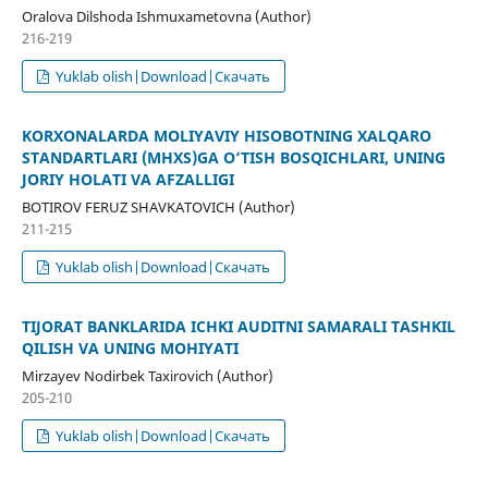
Oralova Dilshoda Ishmuxametovna (Author)
216-219
Yuklab olish|Download|Скачать
KORXONALARDA MOLIYAVIY HISOBOTNING XALQARO
STANDARTLARI (MHXS)GA O‘TISH BOSQICHLARI, UNING
JORIY HOLATI VA AFZALLIGI
BOTIROV FERUZ SHAVKATOVICH (Author)
211-215
Yuklab olish|Download|Скачать
TIJORAT BANKLARIDA ICHKI AUDITNI SAMARALI TASHKIL
QILISH VA UNING MOHIYATI
Mirzayev Nodirbek Taxirovich (Author)
205-210
Yuklab olish|Download|Скачать