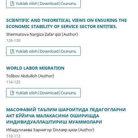
Yuklab olish|Download|Скачать
SCIENTIFIC AND THEORETICAL VIEWS ON ENSURING THE
ECONOMIC STABILITY OF SERVICE SECTOR ENTITIES.
Shermatova Nargiza Zafar qizi (Author)
126-130
Yuklab olish|Download|Скачать
WORLD LABOR MIGRATION
Tolibov Abdulloh (Author)
114-125
Yuklab olish|Download|Скачать
МАСОФАВИЙ ТАЪЛИМ ШАРОИТИДА ПЕДАГОГЛАРНИ
АКТ БЎЙИЧА МАЛАКАСИНИ ОШИРИШДА
ИНДИВИДУАЛЛАШТИРИШ МУАММОЛАРИ
Ибадуллаева Зарнигор Оллаяр қизи (Author)
110-113