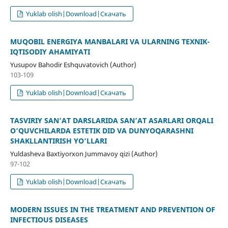
Yuklab olish|Download|Скачать
MUQOBIL ENERGIYA MANBALARI VA ULARNING TEXNIK-
IQTISODIY AHAMIYATI
Yusupov Bahodir Eshquvatovich (Author)
103-109
Yuklab olish|Download|Скачать
TASVIRIY SAN’AT DARSLARIDA SAN’AT ASARLARI ORQALI
O‘QUVCHILARDA ESTETIK DID VA DUNYOQARASHNI
SHAKLLANTIRISH YO‘LLARI
Yuldasheva Baxtiyorxon Jummavoy qizi (Author)
97-102
Yuklab olish|Download|Скачать
MODERN ISSUES IN THE TREATMENT AND PREVENTION OF
INFECTIOUS DISEASES