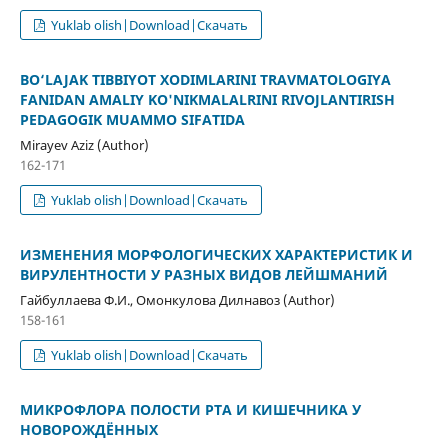
Yuklab olish|Download|Скачать
BO‘LAJAK TIBBIYOT XODIMLARINI TRAVMATOLOGIYA
FANIDAN AMALIY KO'NIKMALALRINI RIVOJLANTIRISH
PEDAGOGIK MUAMMO SIFATIDA
Mirayev Aziz (Author)
162-171
Yuklab olish|Download|Скачать
ИЗМЕНЕНИЯ МОРФОЛОГИЧЕСКИХ ХАРАКТЕРИСТИК И
ВИРУЛЕНТНОСТИ У РАЗНЫХ ВИДОВ ЛЕЙШМАНИЙ
Гайбуллаева Ф.И., Омонкулова Дилнавоз (Author)
158-161
Yuklab olish|Download|Скачать
МИКРОФЛОРА ПОЛОСТИ РТА И КИШЕЧНИКА У
НОВОРОЖДЁННЫХ