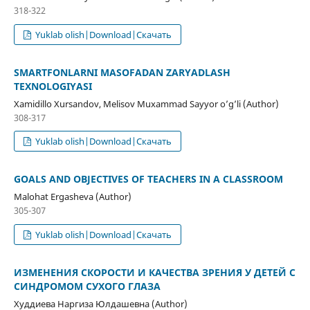
318-322
Yuklab olish|Download|Скачать
SMARTFONLARNI MASOFADAN ZARYADLASH
TEXNOLOGIYASI
Xamidillo Xursandov, Melisov Muxammad Sayyor o’g’li (Author)
308-317
Yuklab olish|Download|Скачать
GOALS AND OBJECTIVES OF TEACHERS IN A CLASSROOM
Malohat Ergasheva (Author)
305-307
Yuklab olish|Download|Скачать
ИЗМЕНЕНИЯ СКОРОСТИ И КАЧЕСТВА ЗРЕНИЯ У ДЕТЕЙ С
СИНДРОМОМ СУХОГО ГЛАЗА
Худдиева Наргиза Юлдашевна (Author)