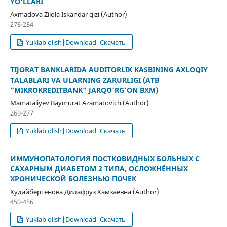
YO‘LLARI
Axmadova Zilola Iskandar qizi (Author)
278-284
Yuklab olish|Download|Скачать
TIJORAT BANKLARIDA AUDITORLIK KASBINING AXLOQIY
TALABLARI VA ULARNING ZARURLIGI (ATB
“MIKROKREDITBANK” JARQO’RG’ON BXM)
Mamataliyev Baymurat Azamatovich (Author)
269-277
Yuklab olish|Download|Скачать
ИММУНОПАТОЛОГИЯ ПОСТКОВИДНЫХ БОЛЬНЫХ С
САХАРНЫМ ДИАБЕТОМ 2 ТИПА, ОСЛОЖНЁННЫХ
ХРОНИЧЕСКОЙ БОЛЕЗНЬЮ ПОЧЕК
Худайбергенова Дилафруз Хамзаевна (Author)
450-456
Yuklab olish|Download|Скачать