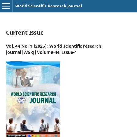
World Scientific Research Journal
Current Issue
Vol. 44 No. 1 (2025): World scientific research
journal|WSRJ|Volume-44|Issue-1