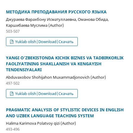
МЕТОДИКА ПРЕПОДАВАНИЯ РУССКОГО ЯЗЫКА
Джураева Фарахбону Исматуллаевна, Оманова Обида,
Каршибаева Муслима (Author)
503-507
Yuklab olish|Download|Скачать
YANGI O‘ZBEKISTONDA KICHIK BIZNES VA TADBIRKORLIK
FAOLIYATINING SHAKLLANISH VA KENGAYISH
TENDENSIYALARI
Abduvaxobov Shohijahon Muxammadjonovich (Author)
497-502
Yuklab olish|Download|Скачать
PRAGMATIC ANALYSIS OF STYLISTIC DEVICES IN ENGLISH
AND UZBEK LANGUAGE TEACHING SYSTEM
Halima Karimova Polatvoy qizi (Author)
493-496