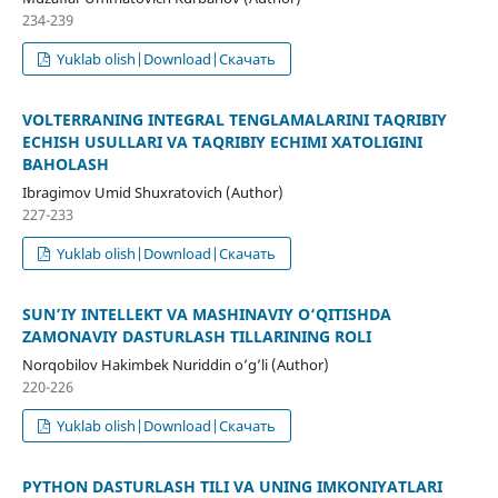
234-239
Yuklab olish|Download|Скачать
VOLTERRANING INTEGRAL TENGLAMALARINI TAQRIBIY
ЕCHISH USULLARI VA TAQRIBIY ЕCHIMI XATOLIGINI
BAHOLASH
Ibragimov Umid Shuxratovich (Author)
227-233
Yuklab olish|Download|Скачать
SUN’IY INTELLEKT VA MASHINAVIY O‘QITISHDA
ZAMONAVIY DASTURLASH TILLARINING ROLI
Norqobilov Hakimbek Nuriddin o’g’li (Author)
220-226
Yuklab olish|Download|Скачать
PYTHON DASTURLASH TILI VA UNING IMKONIYATLARI