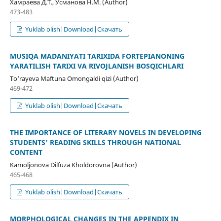
Хамраева Д.Т., Усманова Н.М. (Author)
473-483
Yuklab olish|Download|Скачать
MUSIQA MADANIYATI TARIXIDA FORTEPIANONING
YARATILISH TARIXI VA RIVOJLANISH BOSQICHLARI
To‘rayeva Maftuna Omongaldi qizi (Author)
469-472
Yuklab olish|Download|Скачать
THE IMPORTANCE OF LITERARY NOVELS IN DEVELOPING
STUDENTS’ READING SKILLS THROUGH NATIONAL
CONTENT
Kamoljonova Dilfuza Kholdorovna (Author)
465-468
Yuklab olish|Download|Скачать
MORPHOLOGICAL CHANGES IN THE APPENDIX IN