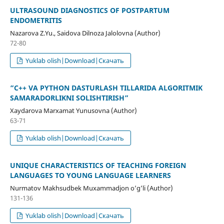
ULTRASOUND DIAGNOSTICS OF POSTPARTUM
ENDOMETRITIS
Nazarova Z.Yu., Saidova Dilnoza Jalolovna (Author)
72-80
Yuklab olish|Download|Скачать
“C++ VA PYTHON DASTURLASH TILLARIDA ALGORITMIK
SAMARADORLIKNI SOLISHTIRISH”
Xaydarova Marxamat Yunusovna (Author)
63-71
Yuklab olish|Download|Скачать
UNIQUE CHARACTERISTICS OF TEACHING FOREIGN
LANGUAGES TO YOUNG LANGUAGE LEARNERS
Nurmatov Makhsudbek Muxammadjon o’g’li (Author)
131-136
Yuklab olish|Download|Скачать