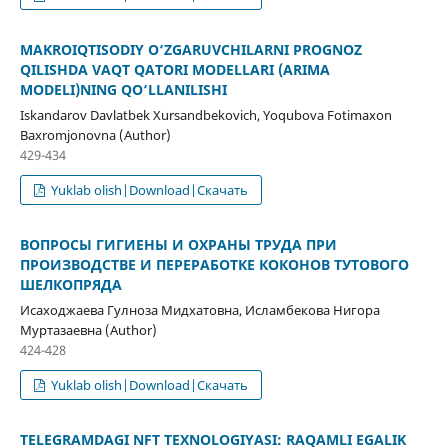
MAKROIQTISODIY O‘ZGARUVCHILARNI PROGNOZ
QILISHDA VAQT QATORI MODELLARI (ARIMA
MODELI)NING QO‘LLANILISHI
Iskandarov Davlatbek Xursandbekovich, Yoqubova Fotimaxon
Baxromjonovna (Author)
429-434
Yuklab olish|Download|Скачать
ВОПРОСЫ ГИГИЕНЫ И ОХРАНЫ ТРУДА ПРИ
ПРОИЗВОДСТВЕ И ПЕРЕРАБОТКЕ КОКОНОВ ТУТОВОГО
ШЕЛКОПРЯДА
Исаходжаева Гулноза Мидхатовна, Исламбекова Нигора
Муртазаевна (Author)
424-428
Yuklab olish|Download|Скачать
TELEGRAMDAGI NFT TEXNOLOGIYASI: RAQAMLI EGALIK