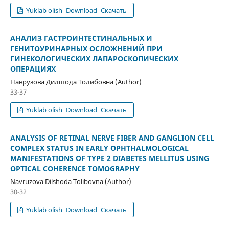
Yuklab olish|Download|Скачать
АНАЛИЗ ГАСТРОИНТЕСТИНАЛЬНЫХ И
ГЕНИТОУРИНАРНЫХ ОСЛОЖНЕНИЙ ПРИ
ГИНЕКОЛОГИЧЕСКИХ ЛАПАРОСКОПИЧЕСКИХ
ОПЕРАЦИЯХ
Наврузова Дилшода Толибовна (Author)
33-37
Yuklab olish|Download|Скачать
ANALYSIS OF RETINAL NERVE FIBER AND GANGLION CELL
COMPLEX STATUS IN EARLY OPHTHALMOLOGICAL
MANIFESTATIONS OF TYPE 2 DIABETES MELLITUS USING
OPTICAL COHERENCE TOMOGRAPHY
Navruzova Dilshoda Tolibovna (Author)
30-32
Yuklab olish|Download|Скачать