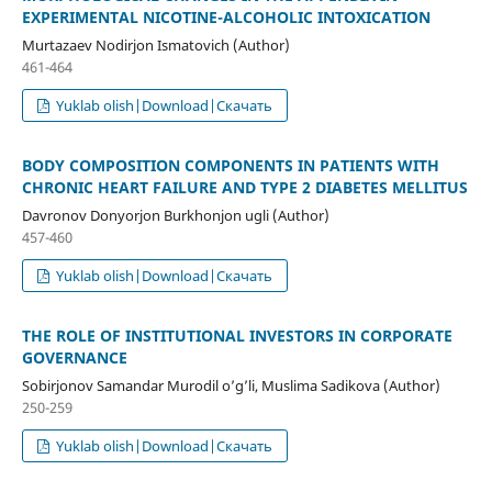
EXPERIMENTAL NICOTINE-ALCOHOLIC INTOXICATION
Murtazaev Nodirjon Ismatovich (Author)
461-464
Yuklab olish|Download|Скачать
BODY COMPOSITION COMPONENTS IN PATIENTS WITH
CHRONIC HEART FAILURE AND TYPE 2 DIABETES MELLITUS
Davronov Donyorjon Burkhonjon ugli (Author)
457-460
Yuklab olish|Download|Скачать
THE ROLE OF INSTITUTIONAL INVESTORS IN CORPORATE
GOVERNANCE
Sobirjonov Samandar Murodil o’g’li, Muslima Sadikova (Author)
250-259
Yuklab olish|Download|Скачать