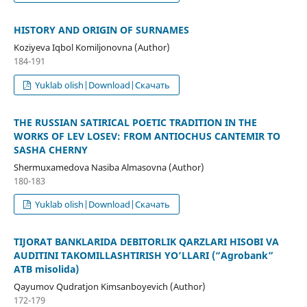
HISTORY AND ORIGIN OF SURNAMES
Koziyeva Iqbol Komiljonovna (Author)
184-191
Yuklab olish|Download|Скачать
THE RUSSIAN SATIRICAL POETIC TRADITION IN THE
WORKS OF LEV LOSEV: FROM ANTIOCHUS CANTEMIR TO
SASHA CHERNY
Shermuхamedova Nasiba Almasovna (Author)
180-183
Yuklab olish|Download|Скачать
TIJORAT BANKLARIDA DEBITORLIK QARZLARI HISOBI VA
AUDITINI TAKOMILLASHTIRISH YO’LLARI (“Agrobank”
ATB misolida)
Qayumov Qudratjon Kimsanboyevich (Author)
172-179