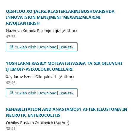
QISHLOQ XO‘JALIGI KLASTERLARINI BOSHQARISHDA
INNOVATSION MENEJMENT MEXANIZMLARINI
RIVOJLANTIRISH
Nazirova Komola Raximjon qizi (Author)
47-53
Yuklab olish|Download|Скачать
YOSHLARNI KASBIY MOTIVATSIYASIGA TA’SIR QILUVCHI
IJTIMOIY-PSIXOLOGIK OMILLARI
Xaydarov Ismoil Olloqulovich (Author)
42-46
Yuklab olish|Download|Скачать
REHABILITATION AND ANASTAMOSY AFTER ILEOSTOMA IN
NECROTIC ENTEROCOLITIS
Ochilov Rustam Ochilovich (Author)
38-41