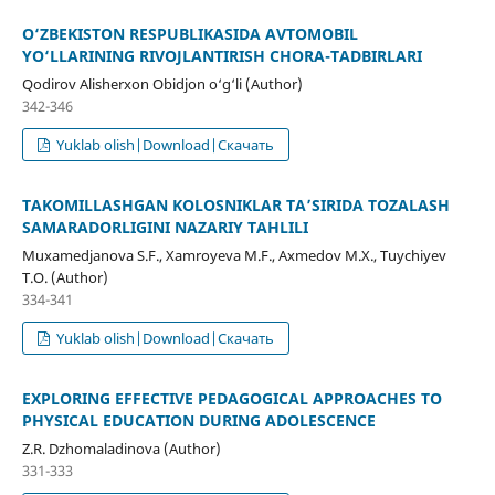
O‘ZBEKISTON RESPUBLIKASIDA AVTOMOBIL
YO‘LLARINING RIVOJLANTIRISH CHORA-TADBIRLARI
Qodirov Alisherxon Obidjon o‘g‘li (Author)
342-346
Yuklab olish|Download|Скачать
TAKOMILLASHGAN KOLOSNIKLAR TA’SIRIDA TOZALASH
SAMARADORLIGINI NAZARIY TAHLILI
Muxamedjanova S.F., Xamroyeva M.F., Axmedov M.X., Tuychiyev
T.O. (Author)
334-341
Yuklab olish|Download|Скачать
EXPLORING EFFECTIVE PEDAGOGICAL APPROACHES TO
PHYSICAL EDUCATION DURING ADOLESCENCE
Z.R. Dzhomaladinova (Author)
331-333