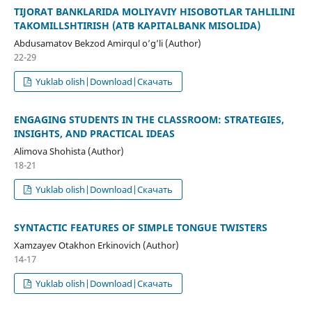
TIJORAT BANKLARIDA MOLIYAVIY HISOBOTLAR TAHLILINI
TAKOMILLSHTIRISH (ATB KAPITALBANK MISOLIDA)
Abdusamatov Bekzod Amirqul o’g’li (Author)
22-29
Yuklab olish|Download|Скачать
ENGAGING STUDENTS IN THE CLASSROOM: STRATEGIES,
INSIGHTS, AND PRACTICAL IDEAS
Alimova Shohista (Author)
18-21
Yuklab olish|Download|Скачать
SYNTACTIC FEATURES OF SIMPLE TONGUE TWISTERS
Xamzayev Otakhon Erkinovich (Author)
14-17
Yuklab olish|Download|Скачать