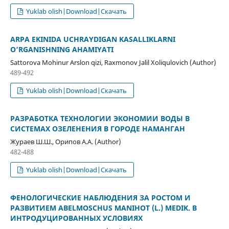
Yuklab olish|Download|Скачать
ARPA EKINIDA UCHRAYDIGAN KASALLIKLARNI
O‘RGANISHNING AHAMIYATI
Sattorova Mohinur Arslon qizi, Raxmonov Jalil Xoliqulovich (Author)
489-492
Yuklab olish|Download|Скачать
РАЗРАБОТКА ТЕХНОЛОГИИ ЭКОНОМИИ ВОДЫ В
СИСТЕМАХ ОЗЕЛЕНЕНИЯ В ГОРОДЕ НАМАНГАН
Жураев Ш.Ш., Орипов А.А. (Author)
482-488
Yuklab olish|Download|Скачать
ФЕНОЛОГИЧЕСКИЕ НАБЛЮДЕНИЯ ЗА РОСТОМ И
РАЗВИТИЕМ ABELMOSCHUS MANIHOT (L.) MEDIK. В
ИНТРОДУЦИРОВАННЫХ УСЛОВИЯХ