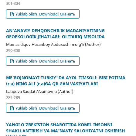
301-304
Yuklab olish|Download|Скачать
AN’ANAVIY DEHQONCHILIK MADANIYATINING
GEOEKOLOGIK JIHATLARI: OLTIARIQ MISOLIDA
Mamasidiqov Hasanboy Abduxoshim o‘g‘li (Author)
290-300
Yuklab olish|Download|Скачать
ME’ROJNOMAYI TURKIY”DA AYOL TIMSOLI: BIBI FOTIMA
(r.a) NING ALI (r.a)GA QILGAN VASIYATLARI
Latipova Saodat A’zamovna (Author)
285-289
Yuklab olish|Download|Скачать
YANGI O‘ZBEKISTON SHAROITIDA KOMIL INSONNI
SHAKLLANTIRISH VA MA’NAVIY SALOHIYATNI OSHIRISH