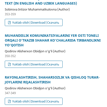
TEXT (IN ENGLISH AND UZBEK LANGUAGES)
Sobirova Intizor Muhammatkulovna (Author)
353-359
Yuklab olish|Download|Скачать
MUHANDISLIK KOMUNIKATSIYALARINI YER OSTI TONELI
ORQALI O‘TKAZIB SHAHAR KO‘CHALARIDA TIRBANDLIKNI
YO‘QOTISH
Qodirov Alisherxon Obidjon o‘g‘li (Author)
350-352
Yuklab olish|Download|Скачать
RAYONLASHTIRISH, SHAHARSOZLIK VA QISHLOQ TURAR-
JOYLARINI REJALASHTIRISH
Qodirov Alisherxon Obidjon o‘g‘li (Author)
347-349
Yuklab olish|Download|Скачать