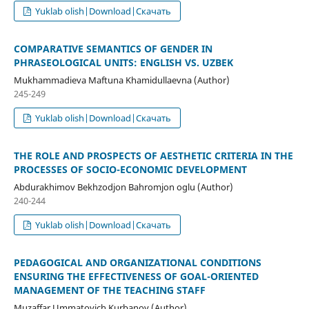
Yuklab olish|Download|Скачать
COMPARATIVE SEMANTICS OF GENDER IN
PHRASEOLOGICAL UNITS: ENGLISH VS. UZBEK
Mukhammadieva Maftuna Khamidullaevna (Author)
245-249
Yuklab olish|Download|Скачать
THE ROLE AND PROSPECTS OF AESTHETIC CRITERIA IN THE
PROCESSES OF SOCIO-ECONOMIC DEVELOPMENT
Abdurakhimov Bekhzodjon Bahromjon oglu (Author)
240-244
Yuklab olish|Download|Скачать
PEDAGOGICAL AND ORGANIZATIONAL CONDITIONS
ENSURING THE EFFECTIVENESS OF GOAL-ORIENTED
MANAGEMENT OF THE TEACHING STAFF
Muzaffar Ummatovich Kurbanov (Author)