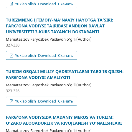
Yuklab olish|Download|Скачать
TURIZMNING IJTIMOIY-MA’NAVIY HAYOTGA TA’SIRI:
FARG‘ONA VODIYSI TAJRIBASI ANDIJON DAVLAT
UNIVERSITETI 3-KURS TAYANCH DOKTARANTI
Mamatazizov Faryozbek Paxlavon o'g'li (Author)
327-330
Yuklab olish|Download|Скачать
TURIZM ORQALI MILLIY QADRIYATLARNI TARG‘IB QILISH:
FARG‘ONA VODIYSI AMALIYOTI
Mamatazizov Faryozbek Paxlavon o'g'li (Author)
323-326
Yuklab olish|Download|Скачать
FARG‘ONA VODIYSIDA MADANIY MEROS VA TURIZM:
O‘ZARO ALOQADORLIK VA RIVOJLANISH YO‘NALISHLARI
Mamatazizov Faryozbek Paxlavon o'g'li (Author)