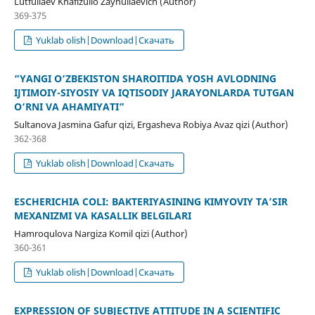
Lutfullaev Khafizullo Zaynullaevich (Author)
369-375
Yuklab olish|Download|Скачать
“YANGI O‘ZBEKISTON SHAROITIDA YOSH AVLODNING
IJTIMOIY-SIYOSIY VA IQTISODIY JARAYONLARDA TUTGAN
O‘RNI VA AHAMIYATI”
Sultanova Jasmina Gafur qizi, Ergasheva Robiya Avaz qizi (Author)
362-368
Yuklab olish|Download|Скачать
ESCHERICHIA COLI: BAKTERIYASINING KIMYOVIY TA’SIR
MEXANIZMI VA KASALLIK BELGILARI
Hamroqulova Nargiza Komil qizi (Author)
360-361
Yuklab olish|Download|Скачать
EXPRESSION OF SUBJECTIVE ATTITUDE IN A SCIENTIFIC