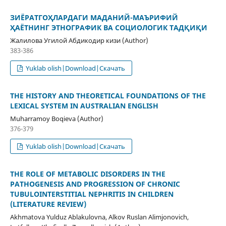
ЗИЁРАТГОҲЛАРДАГИ МАДАНИЙ-МАЪРИФИЙ
ҲАЁТНИНГ ЭТНОГРАФИК ВА СОЦИОЛОГИК ТАДҚИҚИ
Жалилова Угилой Абдикодир кизи (Author)
383-386
Yuklab olish|Download|Скачать
THE HISTORY AND THEORETICAL FOUNDATIONS OF THE
LEXICAL SYSTEM IN AUSTRALIAN ENGLISH
Muharramoy Boqieva (Author)
376-379
Yuklab olish|Download|Скачать
THE ROLE OF METABOLIC DISORDERS IN THE
PATHOGENESIS AND PROGRESSION OF CHRONIC
TUBULOINTERSTITIAL NEPHRITIS IN CHILDREN
(LITERATURE REVIEW)
Akhmatova Yulduz Ablakulovna, Alkov Ruslan Alimjonovich,