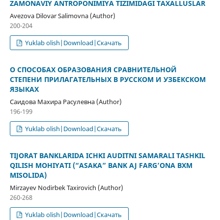
ZAMONAVIY ANTROPONIMIYA TIZIMIDAGI TAXALLUSLAR
Avezova Dilovar Salimovna (Author)
200-204
Yuklab olish|Download|Скачать
О СПОСОБАХ ОБРАЗОВАНИЯ СРАВНИТЕЛЬНОЙ
СТЕПЕНИ ПРИЛАГАТЕЛЬНЫХ В РУССКОМ И УЗБЕКСКОМ
ЯЗЫКАХ
Саидова Махира Расулевна (Author)
196-199
Yuklab olish|Download|Скачать
TIJORAT BANKLARIDA ICHKI AUDITNI SAMARALI TASHKIL
QILISH MOHIYATI (“ASAKA” BANK AJ FARG’ONA BXM
MISOLIDA)
Mirzayev Nodirbek Taxirovich (Author)
260-268
Yuklab olish|Download|Скачать