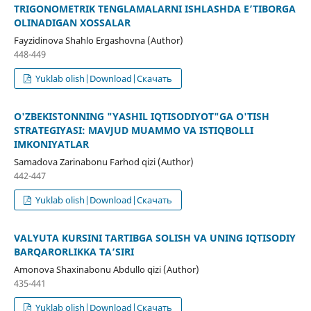
TRIGONOMETRIK TENGLAMALARNI ISHLASHDA E’TIBORGA
OLINADIGAN XOSSALAR
Fayzidinova Shahlo Ergashovna (Author)
448-449
Yuklab olish|Download|Скачать
O'ZBEKISTONNING "YASHIL IQTISODIYOT"GA O'TISH
STRATEGIYASI: MAVJUD MUAMMO VA ISTIQBOLLI
IMKONIYATLAR
Samadova Zarinabonu Farhod qizi (Author)
442-447
Yuklab olish|Download|Скачать
VALYUTA KURSINI TARTIBGA SOLISH VA UNING IQTISODIY
BARQARORLIKKA TA’SIRI
Amonova Shaxinabonu Abdullo qizi (Author)
435-441
Yuklab olish|Download|Скачать