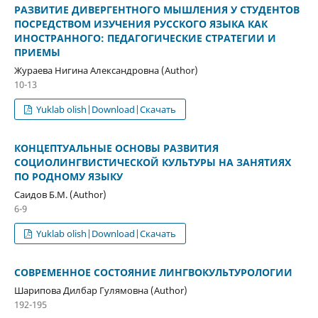
РАЗВИТИЕ ДИВЕРГЕНТНОГО МЫШЛЕНИЯ У СТУДЕНТОВ
ПОСРЕДСТВОМ ИЗУЧЕНИЯ РУССКОГО ЯЗЫКА КАК
ИНОСТРАННОГО: ПЕДАГОГИЧЕСКИЕ СТРАТЕГИИ И
ПРИЕМЫ
Жураева Нигина Александровна (Author)
10-13
Yuklab olish|Download|Скачать
КОНЦЕПТУАЛЬНЫЕ ОСНОВЫ РАЗВИТИЯ
СОЦИОЛИНГВИСТИЧЕСКОЙ КУЛЬТУРЫ НА ЗАНЯТИЯХ
ПО РОДНОМУ ЯЗЫКУ
Саидов Б.М. (Author)
6-9
Yuklab olish|Download|Скачать
СОВРЕМЕННОЕ СОСТОЯНИЕ ЛИНГВОКУЛЬТУРОЛОГИИ
Шарипова Дилбар Гулямовна (Author)
192-195