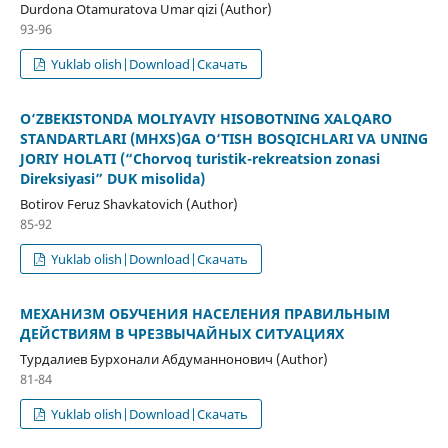
Durdona Otamuratova Umar qizi (Author)
93-96
Yuklab olish|Download|Скачать
O‘ZBEKISTONDA MOLIYAVIY HISOBOTNING XALQARO
STANDARTLARI (MHXS)GA O‘TISH BOSQICHLARI VA UNING
JORIY HOLATI (“Chorvoq turistik-rekreatsion zonasi
Direksiyasi” DUK misolida)
Botirov Feruz Shavkatovich (Author)
85-92
Yuklab olish|Download|Скачать
МЕХАНИЗМ ОБУЧЕНИЯ НАСЕЛЕНИЯ ПРАВИЛЬНЫМ
ДЕЙСТВИЯМ В ЧРЕЗВЫЧАЙНЫХ СИТУАЦИЯХ
Турдалиев Бурхонали Абдуманнонович (Author)
81-84
Yuklab olish|Download|Скачать